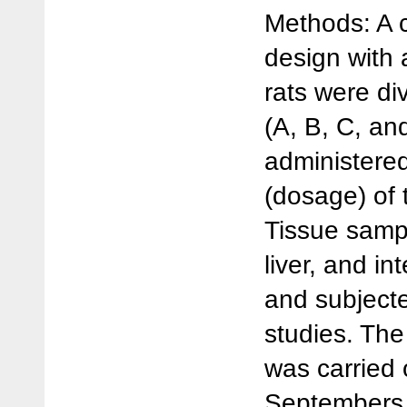
Methods: A c
design with 
rats were di
(A, B, C, an
administere
(dosage) of 
Tissue sampl
liver, and in
and subjecte
studies. The
was carried
Septembers