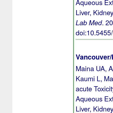
Aqueous Extr
Liver, Kidne
. 2
Lab Med
doi:10.545
Vancouver/
Maina UA, A
Kaumi L, Ma
acute Toxici
Aqueous Extr
Liver, Kidne