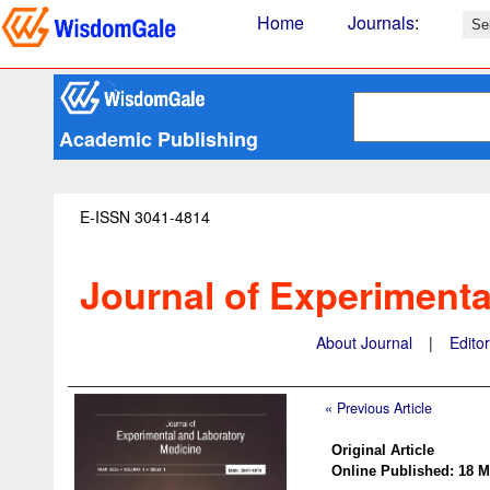
Home
Journals
:
Academic Publishing
E-ISSN 3041-4814
Journal of Experimenta
About Journal
|
Edito
« Previous Article
Original Article
Online Published: 18 M