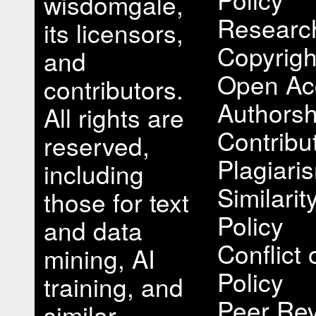
wisdomgale,
Research
its licensors,
Copyrigh
and
Open Ac
contributors.
Authorsh
All rights are
Contribu
reserved,
Plagiari
including
Similari
those for text
Policy
and data
Conflict 
mining, AI
Policy
training, and
Peer Rev
similar