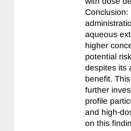
with dose de
Conclusion:
administrati
aqueous extr
higher conc
potential ris
despites its
benefit. Th
further inves
profile parti
and high-do
on this find