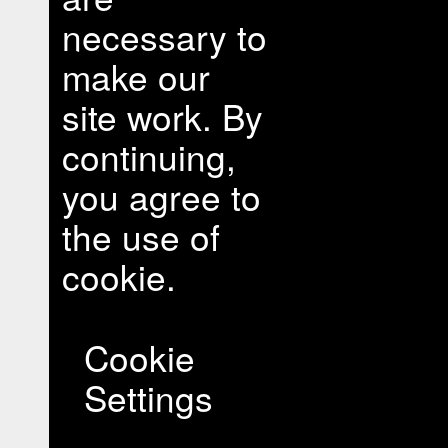
necessary to
make our
site work. By
continuing,
you agree to
the use of
cookie.
Cookie
Settings