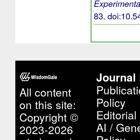
Experimenta
83.
doi:10.
Journal 
Publicat
All content
Policy
on this site:
Editorial
Copyright ©
AI / Gene
2023-2026
Policy