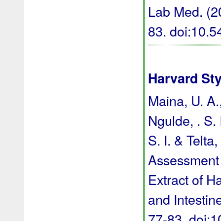
Lab Med. (20
83.
doi:10.
Harvard Sty
Maina, U. A.,
Ngulde, . S. 
S. I. & Telta
Assessment 
Extract of H
and Intestin
77-83.
doi: