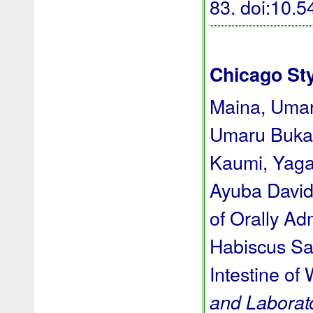
83.
doi:10.
Chicago St
Maina, Umar
Umaru Bukar
Kaumi, Yaga
Ayuba David 
of Orally Ad
Habiscus Sab
Intestine of 
and Laborat