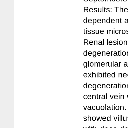
Results: The
dependent a
tissue micro
Renal lesio
degeneration
glomerular a
exhibited ne
degeneration
central vein
vacuolation.
showed villu