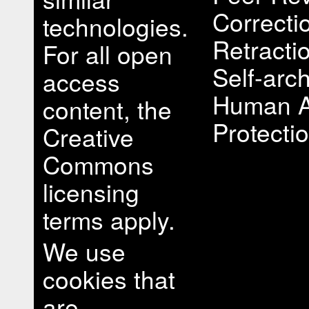
Correcti
technologies.
Retracti
For all open
Self-arch
access
Human A
content, the
Protectio
Creative
Commons
licensing
terms apply.
We use
cookies that
are