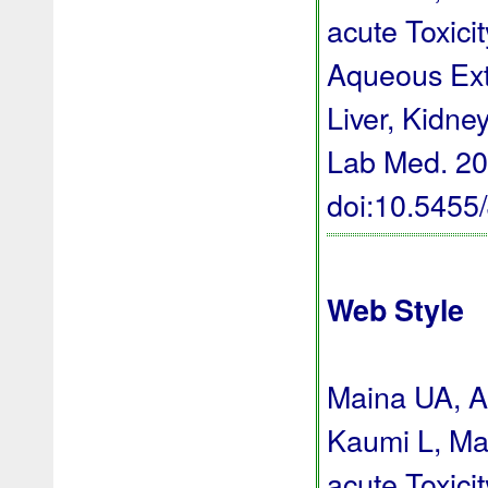
acute Toxici
Aqueous Extr
Liver, Kidne
Lab Med. 202
doi:10.545
Web Style
Maina UA, A
Kaumi L, Ma
acute Toxici