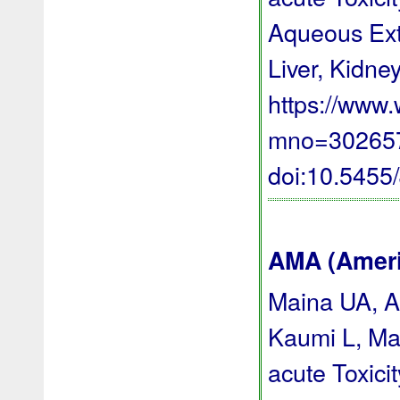
Aqueous Extr
Liver, Kidney
https://www
mno=3026578
doi:10.545
AMA (Americ
Maina UA, A
Kaumi L, Ma
acute Toxici