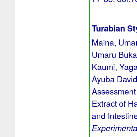
Turabian St
Maina, Umar
Umaru Bukar
Kaumi, Yaga
Ayuba David 
Assessment 
Extract of H
and Intestin
Experimenta