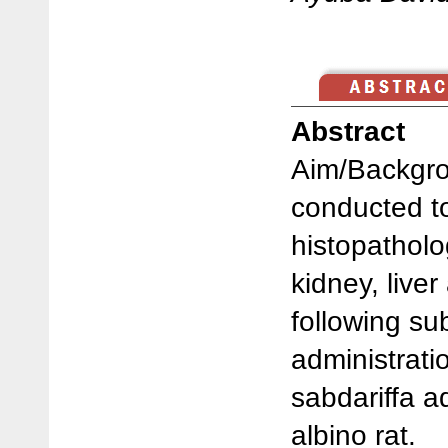
Abstract
Aim/Backgro
conducted t
histopatholo
kidney, liver
following su
administrati
sabdariffa a
albino rat.