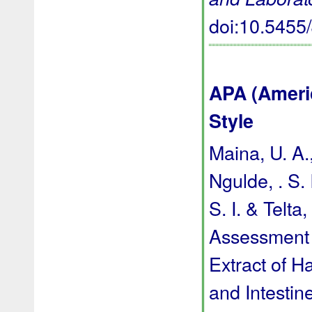
doi:10.545
APA (Ameri
Style
Maina, U. A.,
Ngulde, . S. 
S. I. & Telta
Assessment 
Extract of H
and Intestin