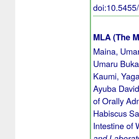
doi:10.545
MLA (The M
Maina, Umar
Umaru Bukar
Kaumi, Yaga
Ayuba David 
of Orally Ad
Habiscus Sab
Intestine of 
and Laborat