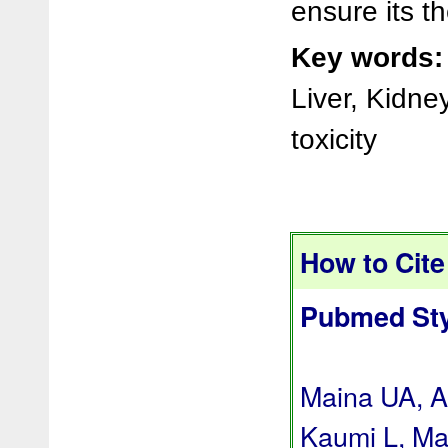
ensure its th
Key words:
Liver, Kidne
toxicity
How to Cite 
Pubmed Sty
Maina UA, A
Kaumi L, Ma