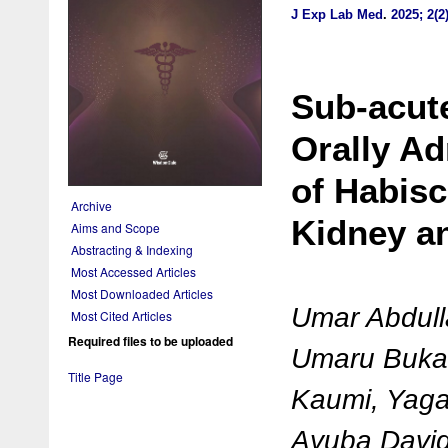
J Exp Lab Med
.
2025; 2(2
Sub-acut
Orally A
of Habisc
Archive
Kidney an
Aims and Scope
Abstracting & Indexing
Most Accessed Articles
Most Downloaded Articles
Umar Abdul
Most Cited Articles
Required files to be uploaded
Umaru Bukar
Title Page
Kaumi, Yaga
Ayuba David