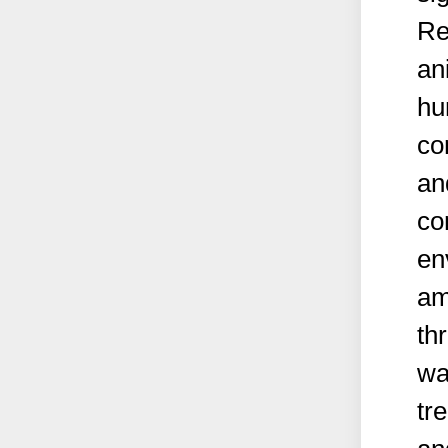
Re
an
hu
co
an
co
en
am
th
wa
tr