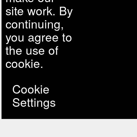
site work. By
continuing,
you agree to
the use of
cookie.
Cookie
Settings