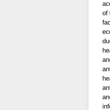
ac
of
fa
ec
du
he
an
an
he
an
an
in