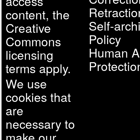
access
Retractio
content, the
Self-arch
Creative
Policy
Commons
Human A
licensing
Protectio
terms apply.
We use
cookies that
are
necessary to
make our