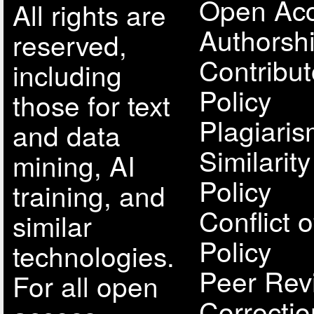
Open Acc
All rights are
Authorsh
reserved,
Contribut
including
Policy
those for text
Plagiari
and data
Similarit
mining, AI
Policy
training, and
Conflict o
similar
Policy
technologies.
Peer Rev
For all open
Correcti