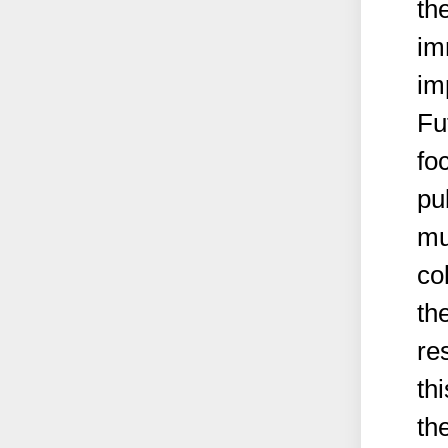
th
im
im
Fu
fo
pu
mu
co
the
re
th
th