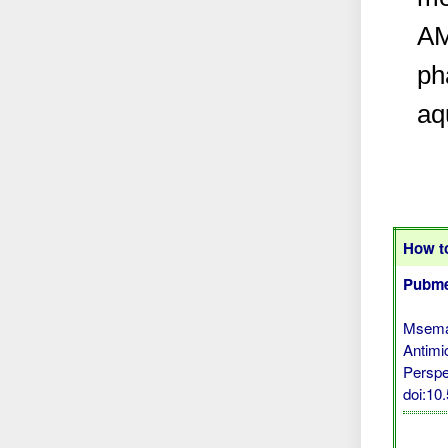
AM
ph
aq
How to
Pubme
Msemak
Antimi
Perspe
doi:1