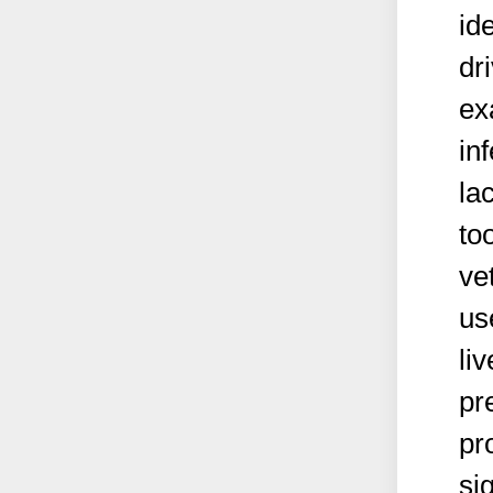
id
dr
ex
in
la
too
ve
us
li
pr
pr
si