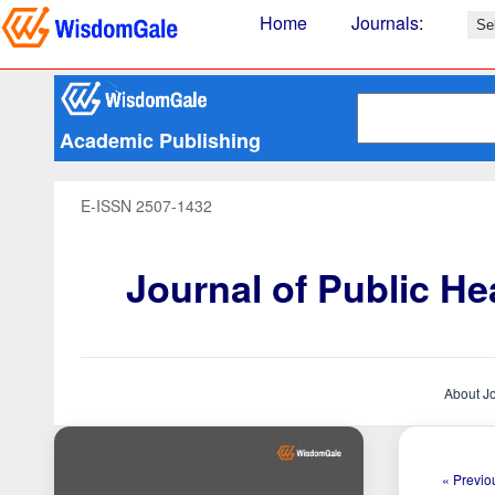
Home
Journals
:
Academic Publishing
E-ISSN 2507-1432
Journal of Public H
About J
« Previou