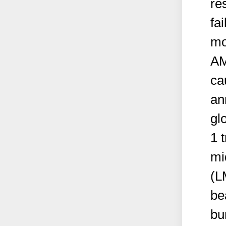
re
fa
mo
AM
ca
an
gl
1 
mi
(L
be
bu