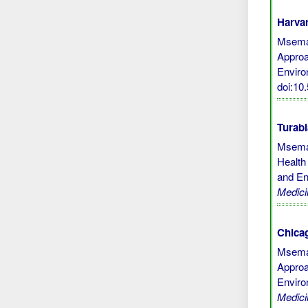
Harvar
Msemak
Approa
Enviro
doi:1
Turabi
Msemak
Health
and En
Medici
Chicag
Msemak
Approa
Enviro
Medici