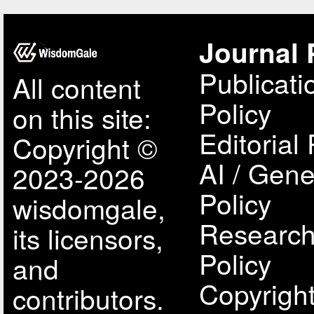
Journal 
Publicati
All content
Policy
on this site:
Editorial 
Copyright ©
AI / Gene
2023-2026
Policy
wisdomgale,
Research
its licensors,
Policy
and
Copyright
contributors.