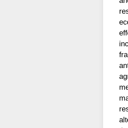
an
re
ec
ef
in
fr
an
ag
me
ma
re
al