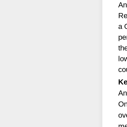
An
Re
a 
pe
th
lo
co
Ke
An
On
ov
me