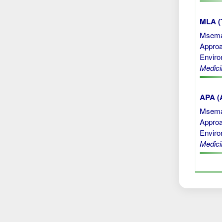
MLA (
Msemak
Approa
Enviro
Medici
APA (A
Msemak
Approa
Enviro
Medici