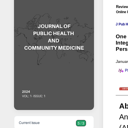
Review
Online 
J Pub 
One 
Inte
Pers
Januar
P
Ab
An
Current Issue
5 / 3
(A