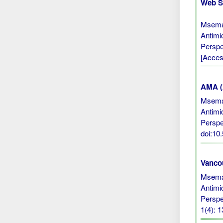
Web S
Msemak
Antimi
Perspe
[Acces
AMA (A
Msemak
Antimi
Perspe
doi:1
Vanco
Msemak
Antimi
Perspe
1(4): 