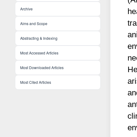
Archive
he
tr
Aims and Scope
an
Abstracting & Indexing
en
Most Accessed Articles
ne
Most Downloaded Articles
He
ar
Most Cited Articles
an
an
cl
en