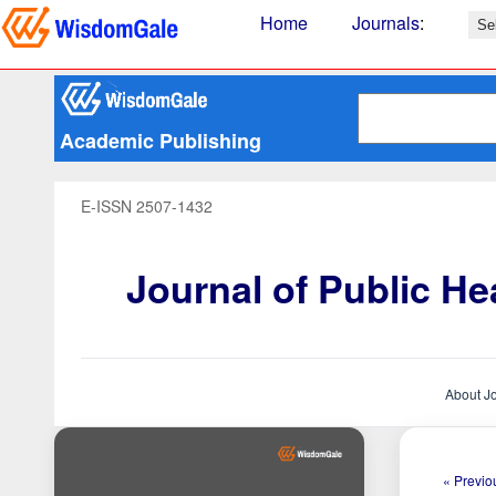
Home
Journals
:
Academic Publishing
E-ISSN 2507-1432
Journal of Public H
About J
« Previou