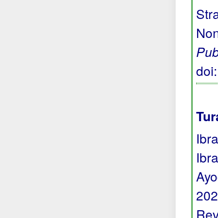
Str
Non
Pub
doi
Tur
Ibr
Ibr
Ayo
202
Rev