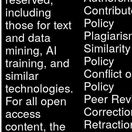
Contribut
including
Policy
those for text
Plagiari
and data
Similarit
mining, AI
Policy
training, and
Conflict o
similar
Policy
technologies.
Peer Rev
For all open
Correcti
access
Retractio
content, the