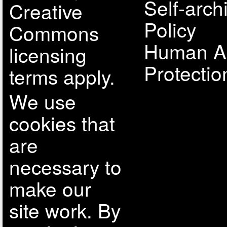
Self-arch
Creative
Policy
Commons
Human A
licensing
Protectio
terms apply.
We use
cookies that
are
necessary to
make our
site work. By