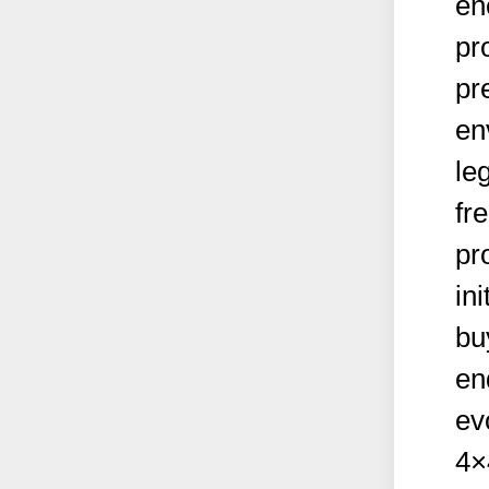
en
pr
pr
en
le
fr
pr
ini
bu
en
ev
4×