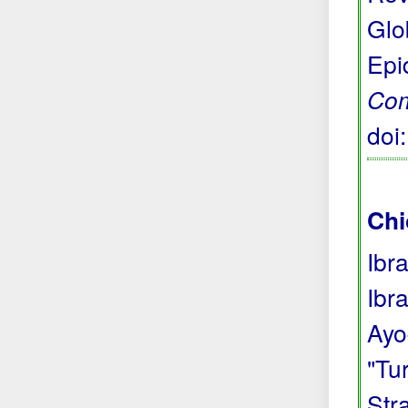
Glo
Epi
Com
doi
Chi
Ibr
Ibr
Ayo
"Tu
Str