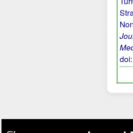
Tur
Str
Non
Jou
Med
doi