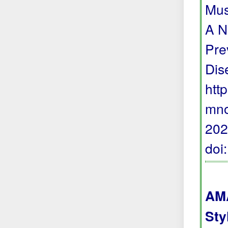
Mus
A N
Pre
Dis
htt
mno
202
doi
AMA
Sty