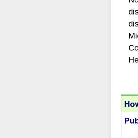
di
di
Mi
Co
He
How
Pub