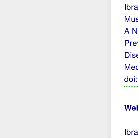
Ibr
Mus
A N
Pre
Dis
Med
doi
Web
Ibr