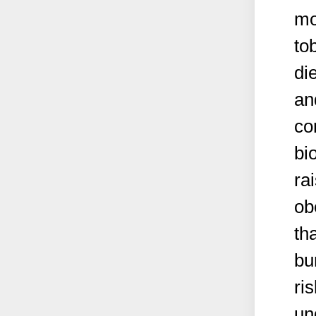
mo
to
die
an
co
bi
ra
ob
th
bu
ri
un