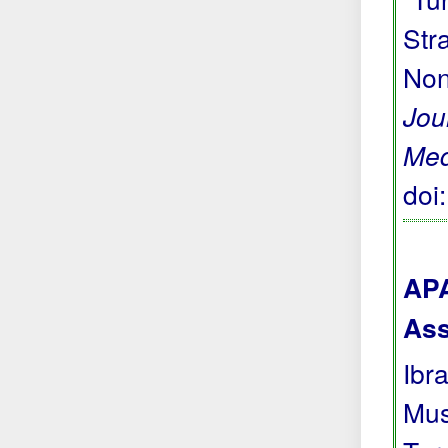
Str
Non
Jou
Med
doi
APA
Ass
Ibra
Mus