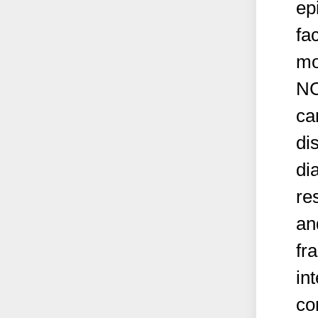
ep
fa
mo
NC
ca
di
di
re
an
fr
in
co