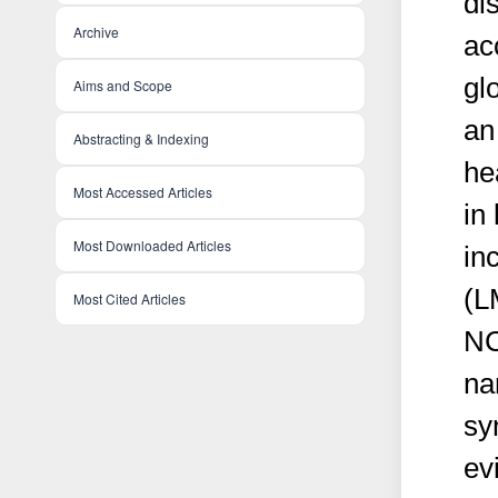
di
Archive
ac
gl
Aims and Scope
an
Abstracting & Indexing
hea
Most Accessed Articles
in
Most Downloaded Articles
in
(L
Most Cited Articles
NC
na
sy
ev