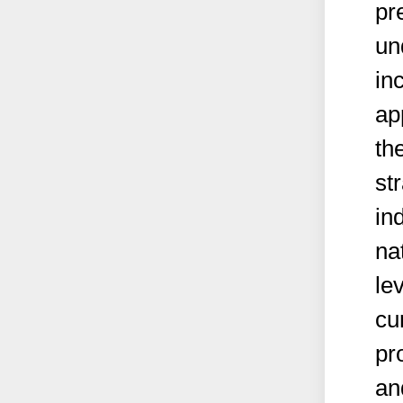
pr
un
in
ap
th
st
in
na
le
cu
pr
an