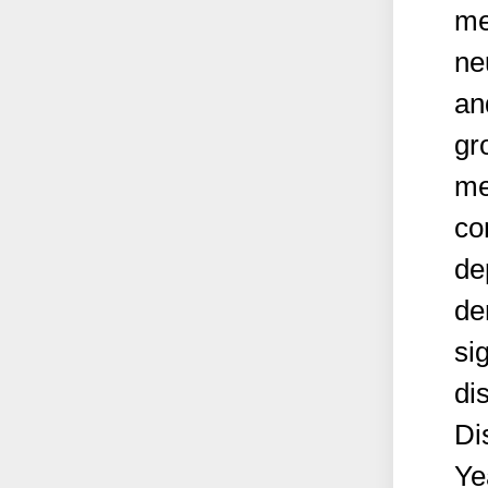
me
ne
an
gr
me
co
de
de
sig
di
Di
Ye