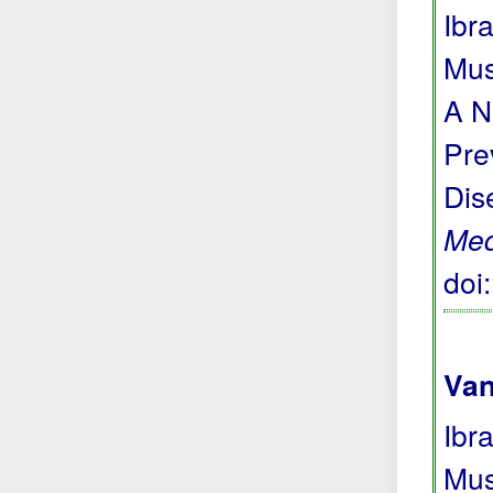
Ibr
Mus
A N
Pre
Dis
Me
doi
Van
Ibr
Mus