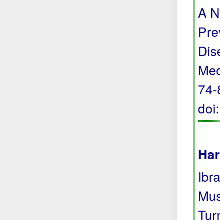
A N
Pre
Dis
Med
74-
doi
Har
Ibra
Mus
Tur