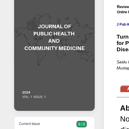
Review
Online 
J Pub 
Turn
for 
Dise
Saidu 
Mustap
Ab
No
Current Issue
5 / 3