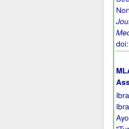
Non
Jou
Med
doi
MLA
Ass
Ibr
Ibr
Ayo
"Tu