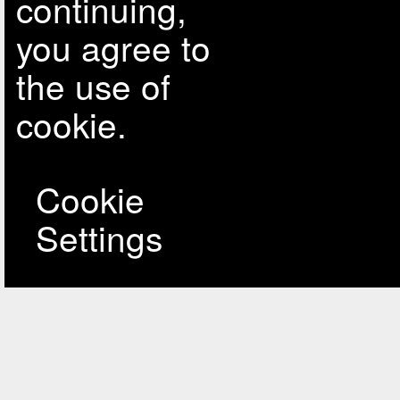
continuing,
you agree to
the use of
cookie.
Cookie
Settings