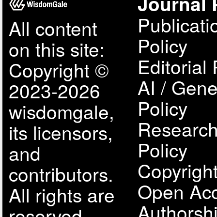
Journal 
Publicati
All content
Policy
on this site:
Editorial 
Copyright ©
AI / Gene
2023-2026
Policy
wisdomgale,
Research
its licensors,
Policy
and
Copyright
contributors.
Open Acc
All rights are
Authorsh
reserved,