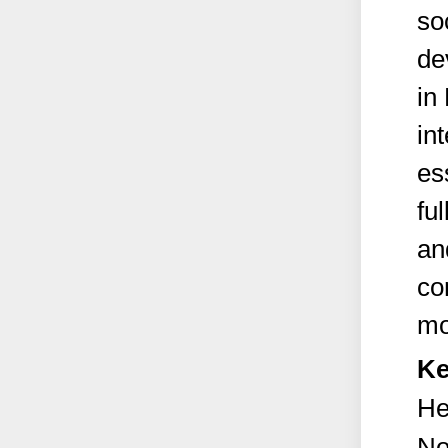
so
de
in
in
es
fu
an
co
mor
Ke
He
No