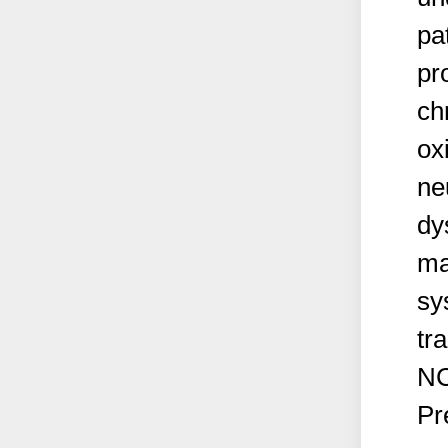
pa
pr
ch
ox
ne
dy
ma
sy
tr
NC
Pr