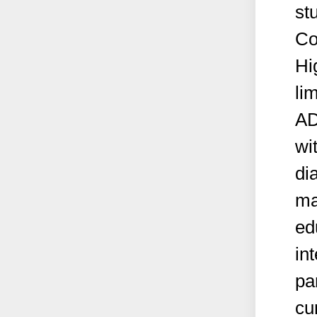
st
Co
Hi
li
AD
wit
di
ma
ed
in
par
cu