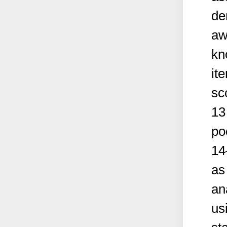
de
aw
kn
it
sc
13
po
14
as
an
us