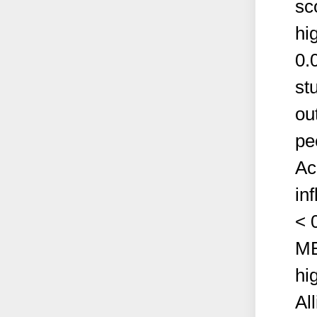
sc
hi
0.
st
ou
pe
Ac
in
< 
MB
hi
Al