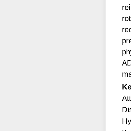
re
ro
re
pr
ph
AD
ma
Ke
At
Di
Hy