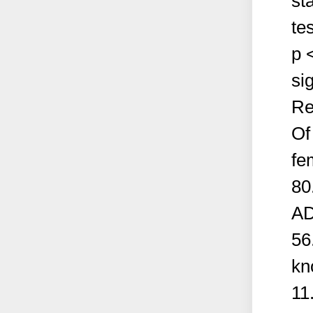
st
te
p 
sig
Re
Of
fe
80
AD
56
kn
11