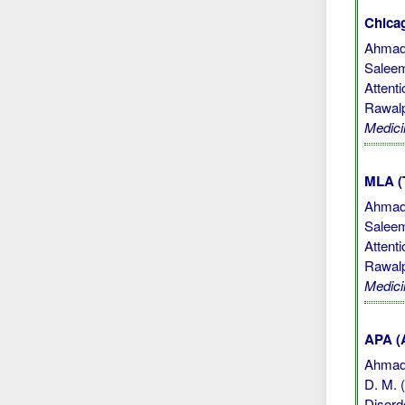
Chicag
Ahmad,
Saleem
Attent
Rawalp
Medici
MLA (
Ahmad,
Saleem
Attent
Rawalp
Medici
APA (A
Ahmad, 
D. M. 
Disord