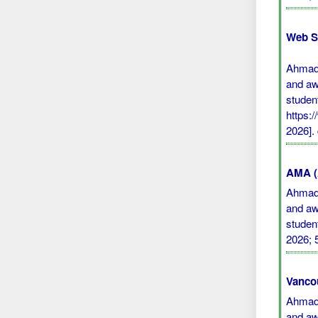
Web S
Ahmad 
and aw
studen
https:
2026].
AMA (A
Ahmad 
and aw
studen
2026; 
Vanco
Ahmad 
and aw