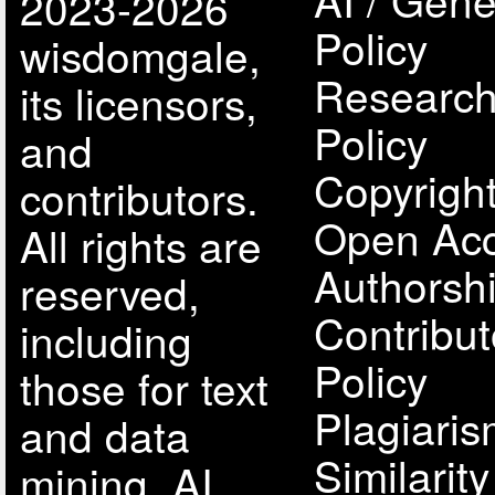
2023-2026
Policy
wisdomgale,
Research
its licensors,
Policy
and
Copyright
contributors.
Open Acc
All rights are
Authorsh
reserved,
Contribut
including
Policy
those for text
Plagiari
and data
Similarit
mining, AI