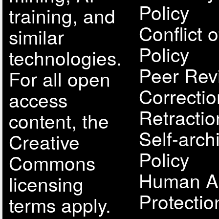
Policy
training, and
Conflict o
similar
Policy
technologies.
Peer Rev
For all open
Correcti
access
Retractio
content, the
Self-arch
Creative
Policy
Commons
Human A
licensing
Protectio
terms apply.