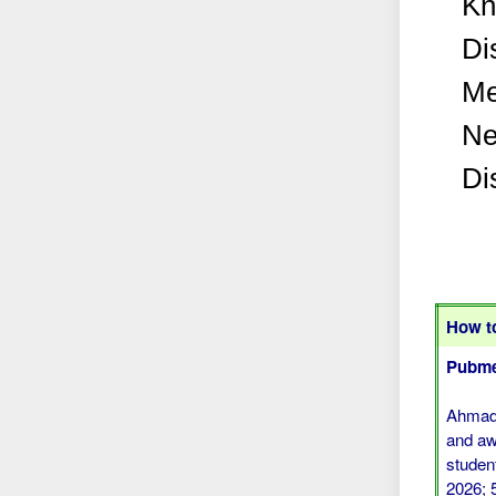
Kn
Di
Me
Ne
Di
How to
Pubme
Ahmad 
and aw
studen
2026; 