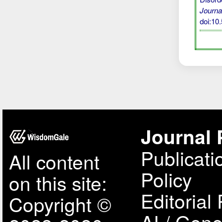
Journa
doi:1
Journal 
Publicati
All content
Policy
on this site:
Editorial 
Copyright ©
AI / Gene