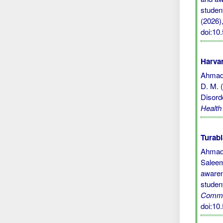
studen
(2026),
doi:1
Harvar
Ahmad, 
D. M. 
Disord
Healt
Turabi
Ahmad,
Saleem
awaren
studen
Commu
doi:1