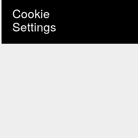
Cookie
Settings