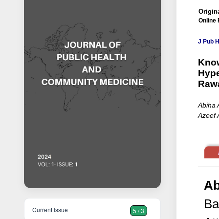
Origina
Online 
J Pub 
Know
Hype
Rawa
Abiha 
Azeef 
Ab
Ba
Current Issue
5 / 3