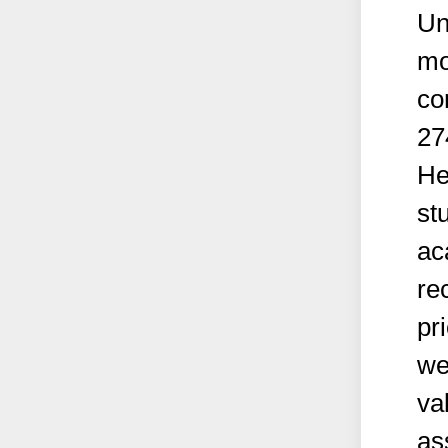
Un
mo
co
27
He
st
ac
re
pr
we
va
as