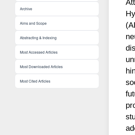
At
Archive
Hy
Aims and Scope
(A
ne
Abstracting & Indexing
dis
Most Accessed Articles
un
Most Downloaded Articles
hi
so
Most Cited Articles
fu
pr
st
ad