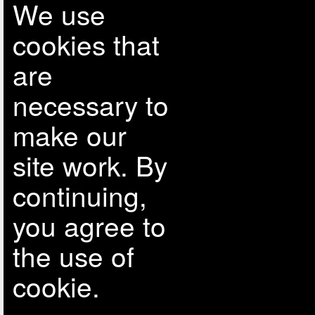
We use
cookies that
are
necessary to
make our
site work. By
continuing,
you agree to
the use of
cookie.