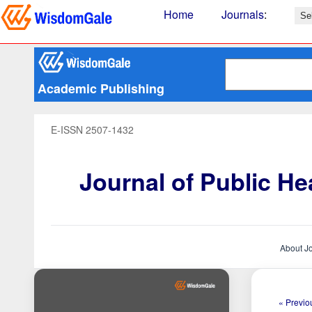
Home
Journals
:
Academic Publishing
E-ISSN 2507-1432
Journal of Public H
About J
« Previou