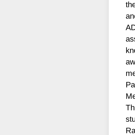
th
an
AD
as
kn
aw
me
Pa
Me
Th
st
Ra