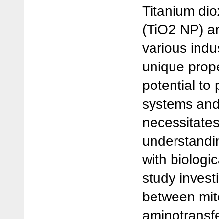
Titanium dio
(TiO2 NP) a
various indus
unique prope
potential to 
systems and
necessitate
understandin
with biologi
study invest
between mit
aminotransf