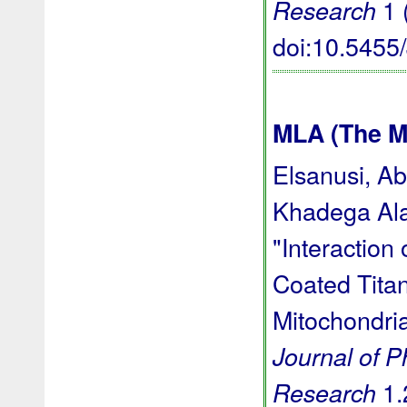
1 
Research
doi:10.545
MLA (The M
Elsanusi, A
Khadega Ala
"Interaction
Coated Titan
Mitochondria
Journal of 
1.
Research