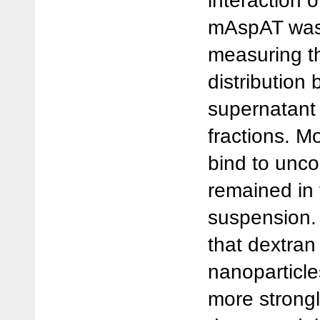
interaction 
mAspAT was
measuring t
distribution
supernatant 
fractions. M
bind to unc
remained in 
suspension.
that dextran
nanoparticl
more strongl