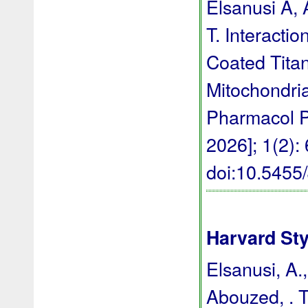
Elsanusi A,
T. Interacti
Coated Titan
Mitochondria
Pharmacol P
2026]; 1(2):
doi:10.545
Harvard Sty
Elsanusi, A.
Abouzed, . T