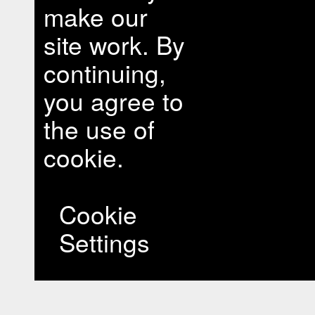
make our
site work. By
continuing,
you agree to
the use of
cookie.
Cookie
Settings