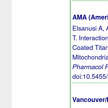
AMA (Americ
Elsanusi A,
T. Interacti
Coated Titan
Mitochondri
Pharmacol 
doi:10.545
Vancouver/