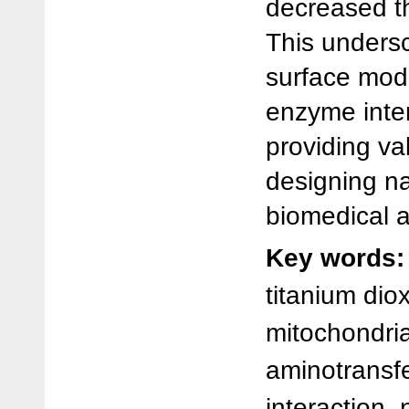
decreased th
This undersc
surface modi
enzyme inter
providing val
designing na
biomedical a
Key words:
titanium dio
mitochondria
aminotransf
interaction,