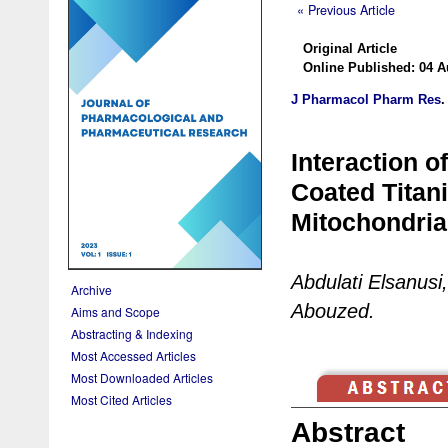
« Previous Article
Original Article
Online Published: 04 A
J Pharmacol Pharm Res
Interaction 
Coated Titan
Mitochondria
Abdulati Elsanus
Archive
Abouzed.
Aims and Scope
Abstracting & Indexing
Most Accessed Articles
Most Downloaded Articles
Most Cited Articles
Abstract