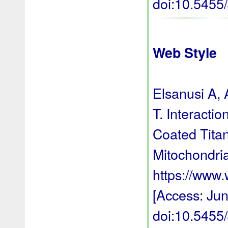
doi:10.545
Web Style
Elsanusi A,
T. Interacti
Coated Titan
Mitochondria
https://www
[Access: Jun
doi:10.545