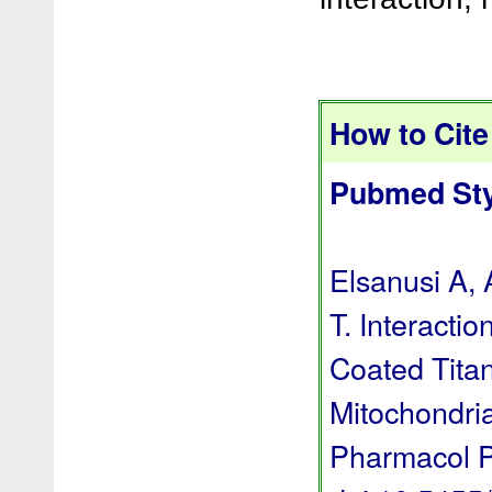
How to Cite 
Pubmed Sty
Elsanusi A,
T. Interacti
Coated Titan
Mitochondria
Pharmacol P