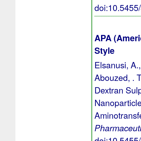
doi:10.545
APA (Ameri
Style
Elsanusi, A.
Abouzed, . T
Dextran Sul
Nanoparticle
Aminotransf
Pharmaceuti
doi:10.545