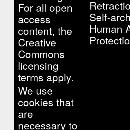
Retracti
For all open
Self-arch
access
Human A
content, the
Protectio
Creative
Commons
licensing
terms apply.
We use
cookies that
are
necessary to