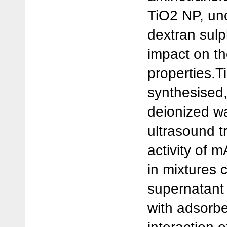
TiO2 NP, un
dextran sulp
impact on th
properties.
synthesised
deionized wa
ultrasound 
activity of
in mixtures 
supernatant 
with adsorbe