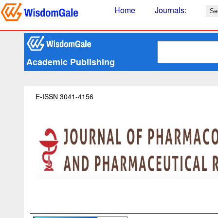
Home
Journals
:
Academic Publishing
E-ISSN 3041-4156