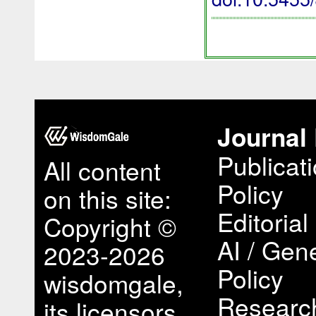
Journal 
Publicat
All content
Policy
on this site:
Editorial
Copyright ©
AI / Gene
2023-2026
Policy
wisdomgale,
Research
its licensors,