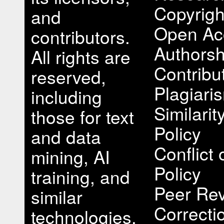
Copyrigh
and
Open Ac
contributors.
Authorsh
All rights are
Contribu
reserved,
Plagiari
including
Similari
those for text
Policy
and data
Conflict 
mining, AI
Policy
training, and
Peer Rev
similar
Correcti
technologies.