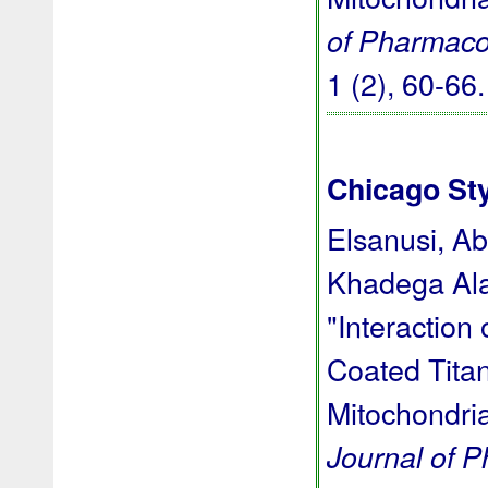
of Pharmaco
1 (2), 60-66
Chicago St
Elsanusi, A
Khadega Ala
"Interaction
Coated Titan
Mitochondria
Journal of 