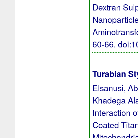
Dextran Sul
Nanoparticle
Aminotransf
60-66.
doi:
Turabian St
Elsanusi, A
Khadega Ala
Interaction 
Coated Titan
Mitochondri