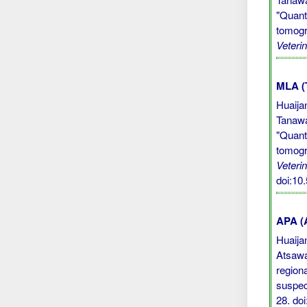
"Quant
tomogr
Veteri
MLA (
Huaija
Tanawa
"Quant
tomogr
Veteri
doi:10
APA (A
Huaijan
Atsawa
region
suspec
28.
do