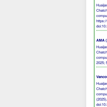
Huaija
Chatch
comput
https:
doi:10
AMA (A
Huaija
Chatch
comput
2025; 
Vanco
Huaija
Chatch
comput
(2025),
doi:10