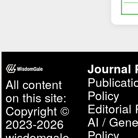
Journal 
Publicati
All content
Policy
on this site:
Editorial 
Copyright ©
AI / Gene
2023-2026
Policy
wisdomgale,