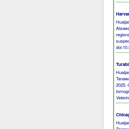
Harvar
Huaijan
Atsawa
region
suspec
doi:10
Turabi
Huaija
Tanawa
2025. 
tomogr
Veteri
Chicag
Huaija
Tanawa