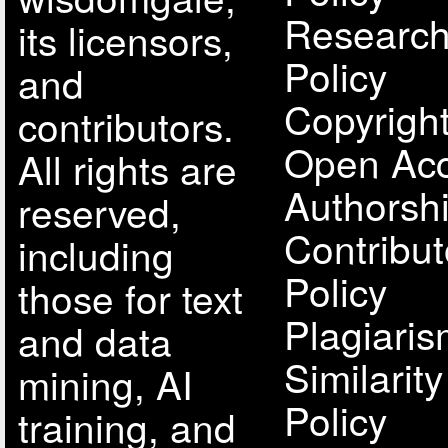
Research
its licensors,
Policy
and
Copyright
contributors.
Open Acc
All rights are
Authorsh
reserved,
Contribut
including
Policy
those for text
Plagiari
and data
Similarit
mining, AI
Policy
training, and