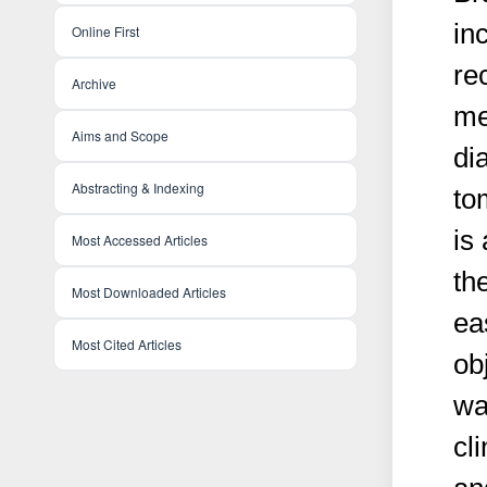
in
Online First
re
Archive
me
Aims and Scope
di
Abstracting & Indexing
to
is
Most Accessed Articles
th
Most Downloaded Articles
ea
Most Cited Articles
ob
wa
cl