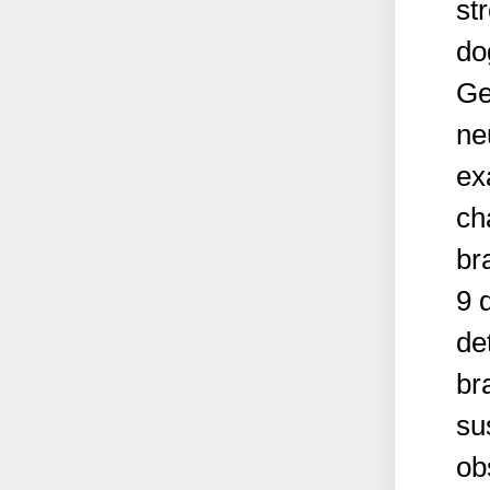
st
do
Ge
ne
ex
ch
br
9 
de
br
su
ob