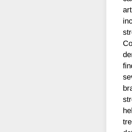
ar
in
st
Co
de
fi
se
br
st
he
tr