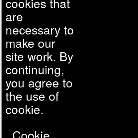
cookies that
are
necessary to
make our
site work. By
continuing,
you agree to
the use of
cookie.
Cookie