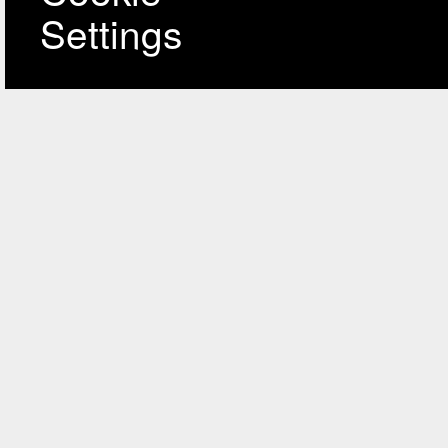
Settings