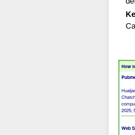
de
Ke
Ca
How to
Pubme
Huaija
Chatch
comput
2025; 
Web S