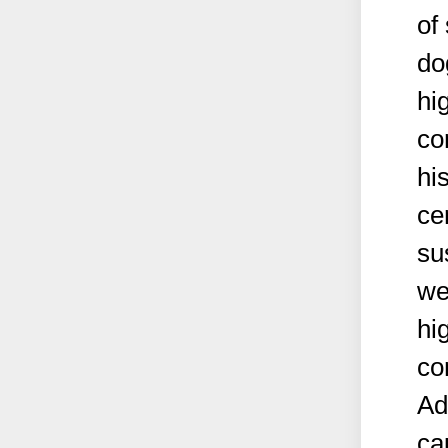
of
do
hi
co
hi
ce
su
we
hi
co
Ad
ca