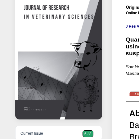
Origina
Online 
J Res V
Quan
usin
susp
Somkia
Mantia
Ab
Ba
Current Issue
6 / 3
Br