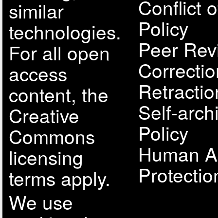
Conflict o
similar
Policy
technologies.
Peer Rev
For all open
Correcti
access
Retractio
content, the
Self-arch
Creative
Policy
Commons
Human A
licensing
Protectio
terms apply.
We use