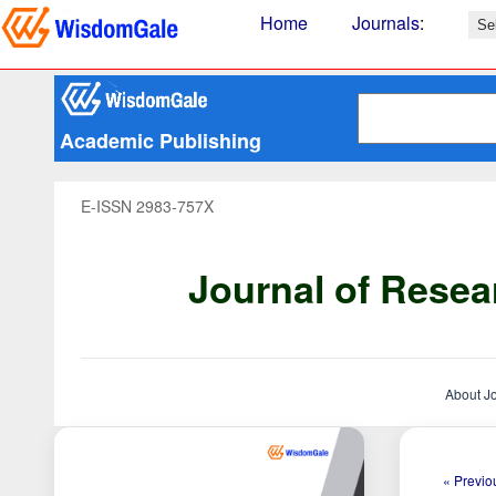
Home
Journals
:
Academic Publishing
E-ISSN 2983-757X
Journal of Resea
About J
« Previou