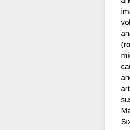
an
im
vo
an
(r
mi
ca
an
ar
su
Ma
Si