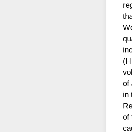
re
th
We
qu
in
(H
vo
of
in 
Re
of 
ca