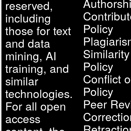
Authorsh
reserved,
Contribut
including
Policy
those for text
Plagiari
and data
Similarit
mining, AI
Policy
training, and
Conflict o
similar
Policy
technologies.
Peer Rev
For all open
Correcti
access
Retractio
content, the