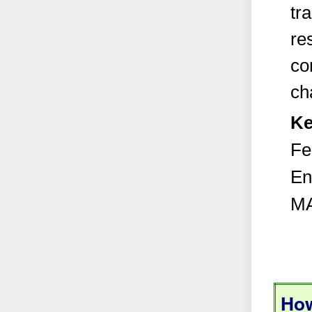
tra
re
co
ch
Ke
Fe
En
MA
How