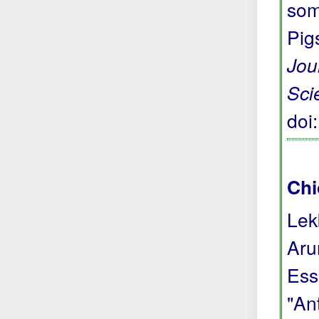
som
Pig
Jou
Sci
doi
Chi
Lek
Aru
Ess
"Ant