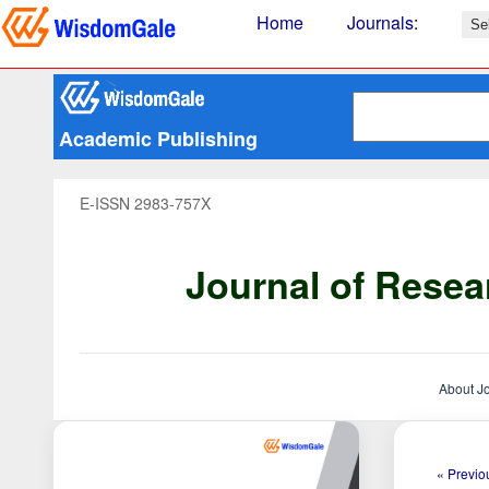
Home
Journals
:
Academic Publishing
E-ISSN 2983-757X
Journal of Resea
About J
« Previou