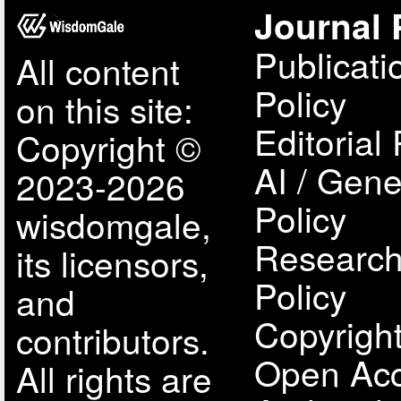
Journal 
Publicati
All content
Policy
on this site:
Editorial 
Copyright ©
AI / Gene
2023-2026
Policy
wisdomgale,
Research
its licensors,
Policy
and
Copyright
contributors.
Open Acc
All rights are