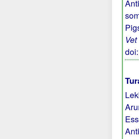
Anti
som
Pig
Vet
doi
Tur
Lek
Aru
Ess
Anti