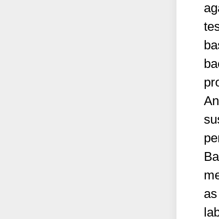
ag
te
ba
ba
pr
An
su
pe
Ba
me
as
la