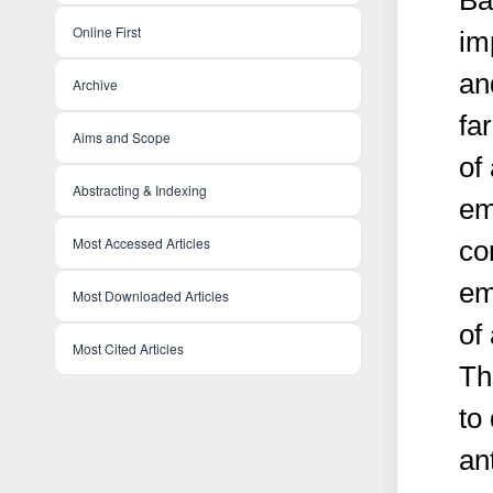
Ba
Online First
im
an
Archive
fa
Aims and Scope
of
Abstracting & Indexing
em
Most Accessed Articles
co
em
Most Downloaded Articles
of
Most Cited Articles
Th
to
an