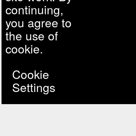
continuing,
you agree to
the use of
cookie.
Cookie
Settings