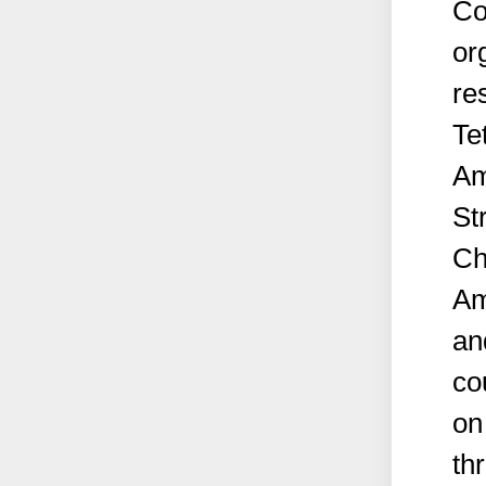
Co
or
re
Te
Am
St
Ch
Am
an
co
on
th