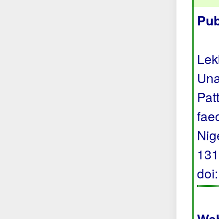
Pub
Lek
Una
Pat
fae
Nig
131
doi
Web