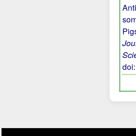
Anti
som
Pig
Jou
Sci
doi