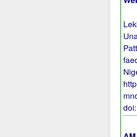
Lek
Una
Pat
fae
Nig
htt
mno
doi
AMA