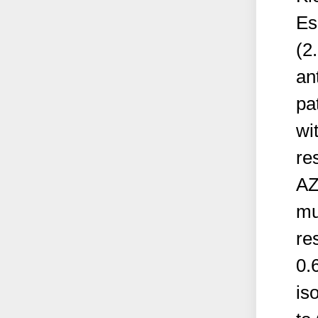
Es
(2
ant
pa
wi
re
AZ
mu
re
0.
is