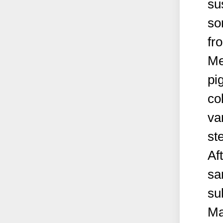
su
so
fr
Me
pi
co
va
st
Af
sa
su
Ma