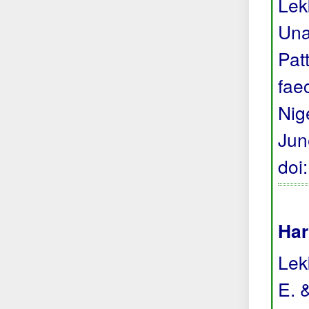
Lek
Una
Pat
fae
Nige
Jun
doi
Har
Lekk
E. 