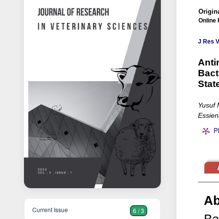
Origina
Online 
J Res V
Anti
Bact
Stat
Yusuf 
Essien
P
Ab
Current Issue
6 / 3