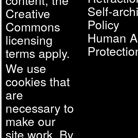
Self-arch
Creative
Policy
Commons
Human A
licensing
Protectio
terms apply.
We use
cookies that
are
necessary to
make our
site work. By