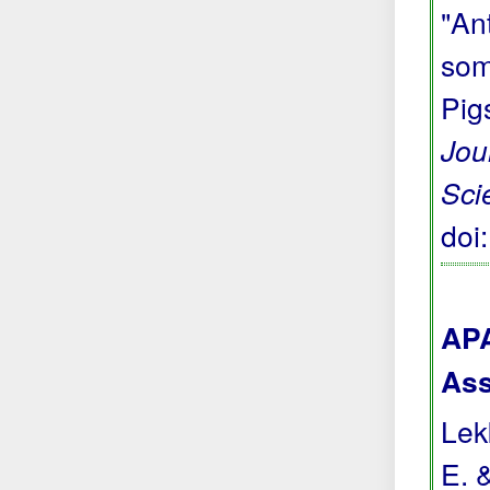
"Ant
som
Pig
Jou
Sci
doi
APA
Ass
Lekk
E. 