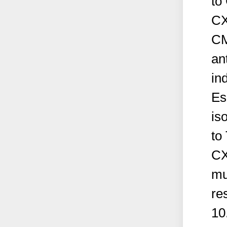
to
CX
CM
an
in
Es
is
to
CX
mu
re
10