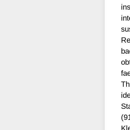
ins
in
su
Re
ba
ob
fa
Th
id
St
(9
Kl