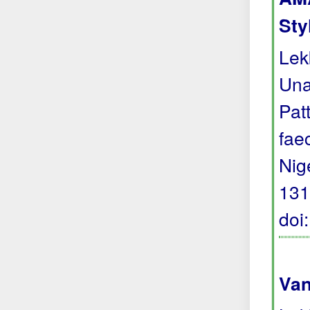
Sty
Lek
Una
Pat
fae
Nig
131
doi
Van