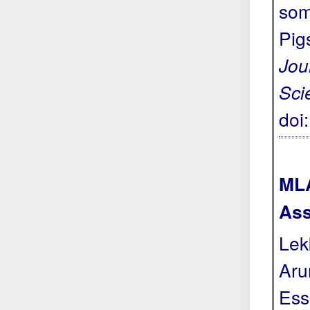
som
Pig
Jou
Sci
doi
MLA
Ass
Lek
Aru
Ess