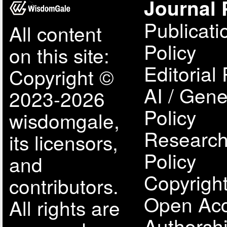
Journal 
Publicati
All content
Policy
on this site:
Editorial 
Copyright ©
AI / Gene
2023-2026
Policy
wisdomgale,
Research
its licensors,
Policy
and
Copyright
contributors.
Open Acc
All rights are
Authorsh