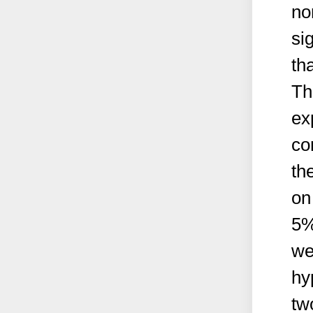
no
si
th
Th
ex
co
th
on
5%
we
hy
tw