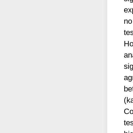
ex
no
te
Ho
an
si
ag
be
(k
Co
te