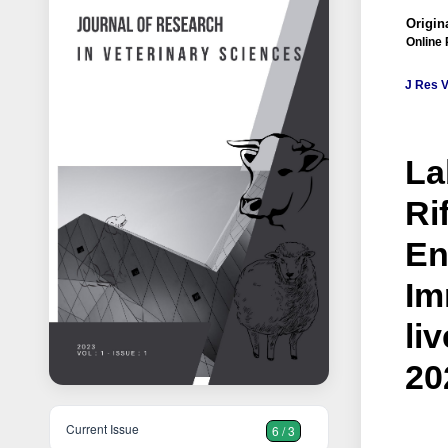
Origina
Online 
J Res V
La
Ri
En
Im
li
20
Current Issue
6 / 3