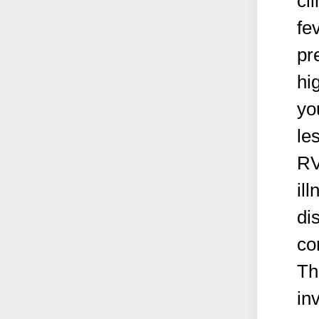
cl
fe
pr
hi
yo
le
RV
il
di
co
Th
in