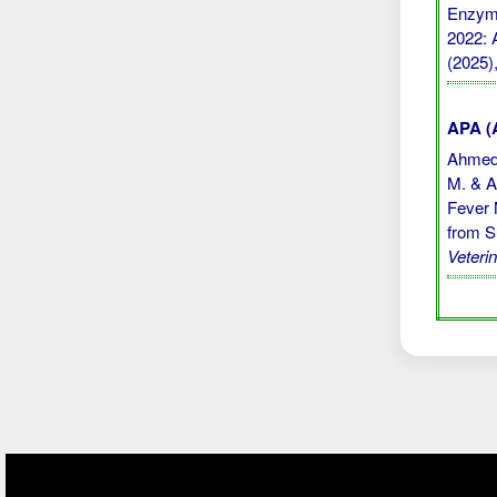
Enzyme
2022: A
(2025)
APA (A
Ahmed, 
M. & Ab
Fever 
from S
Veteri