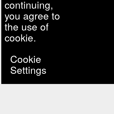
continuing,
you agree to
the use of
cookie.
Cookie
Settings