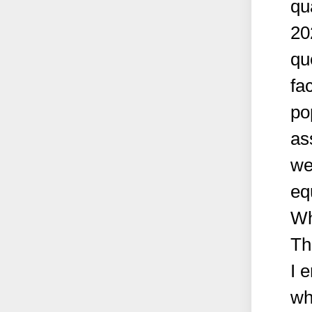
qu
20
qu
fa
po
as
we
eq
Wh
Th
I 
wh