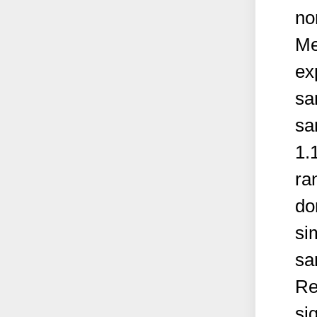
no
Me
ex
sa
sa
1.
ra
do
si
sa
Re
si