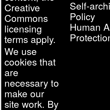
Self-arch
Creative
Policy
Commons
Human A
licensing
Protectio
terms apply.
We use
cookies that
are
necessary to
make our
site work. By