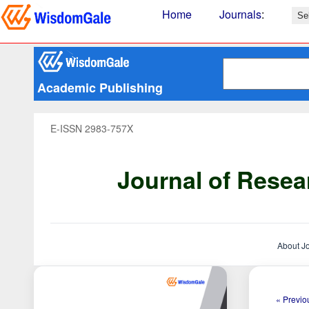
Home
Journals
:
Academic Publishing
E-ISSN 2983-757X
Journal of Resea
About J
« Previou