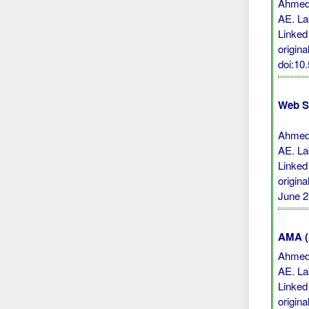
Ahmed 
AE. La
Linked
origina
doi:10
Web S
Ahmed 
AE. La
Linked
origin
June 2
AMA (A
Ahmed 
AE. La
Linked
origina