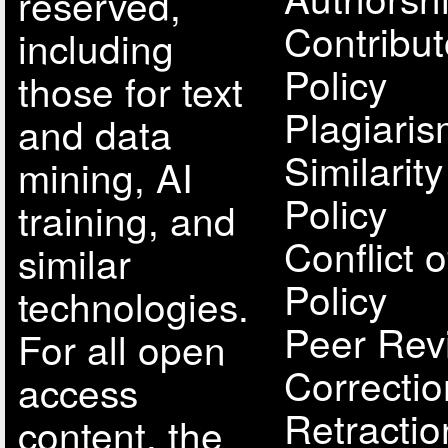
reserved,
Contribut
including
Policy
those for text
Plagiari
and data
Similarit
mining, AI
Policy
training, and
Conflict o
similar
Policy
technologies.
Peer Rev
For all open
Correcti
access
Retractio
content, the