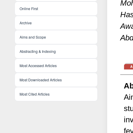
Moh
Online First
Has
Archive
Awa
Abd
Aims and Scope
Abstracting & Indexing
Most Accessed Articles
Most Downloaded Articles
Ab
Most Cited Articles
Ai
st
in
fe