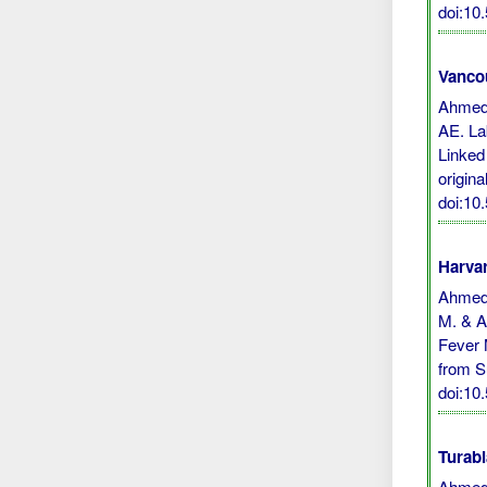
doi:10
Vanco
Ahmed 
AE. La
Linked
origina
doi:10
Harvar
Ahmed, 
M. & Ab
Fever 
from S
doi:10
Turabi
Ahmed,