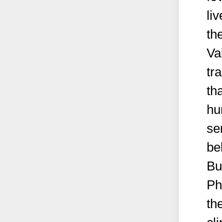
li
th
Va
tr
th
hu
se
be
Bu
Ph
th