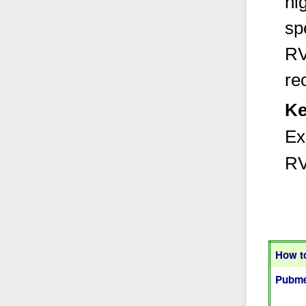
hi
sp
RV
re
Ke
Ex
RV
How to
Pubme