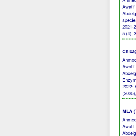
Awatif
Abdelga
specie
2021-20
5 (4),
Chicag
Ahmed,
Awatif
Abdelga
Enzyme
2022: A
(2025)
MLA (
Ahmed,
Awatif
Abdelga