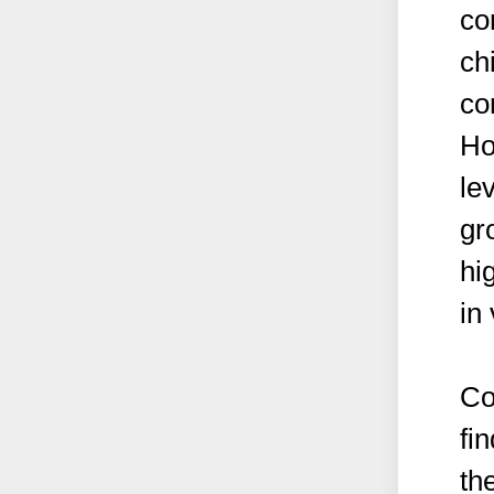
co
ch
co
Ho
le
gr
hig
in
Co
fi
th