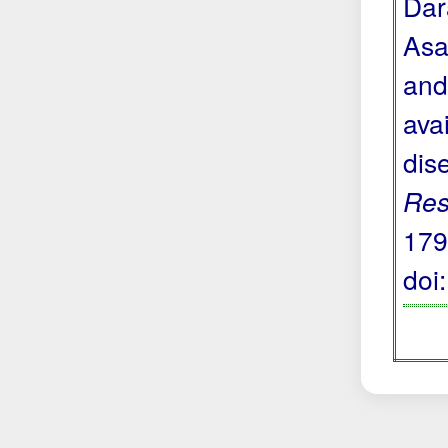
Dara
Asa
and
avai
dis
Res
179
doi