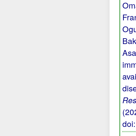
Oma
Fra
Ogu
Bak
Asa
imm
avai
dis
Res
(20
doi