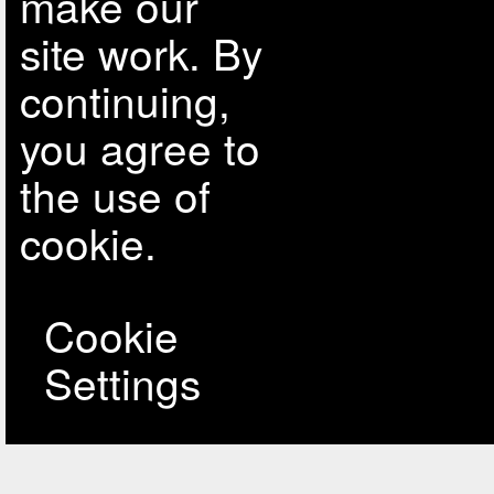
make our
site work. By
continuing,
you agree to
the use of
cookie.
Cookie
Settings