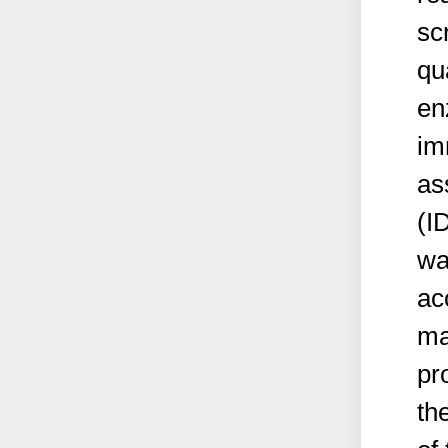
sc
qu
en
im
as
(I
wa
ac
ma
pr
th