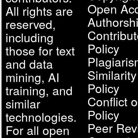
Open Acc
All rights are
Authorsh
reserved,
Contribut
including
Policy
those for text
Plagiari
and data
Similarit
mining, AI
Policy
training, and
Conflict o
similar
Policy
technologies.
Peer Rev
For all open