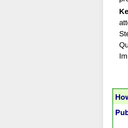
Ke
at
Ste
Qu
Im
How
Pub