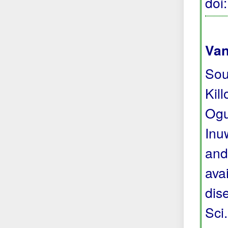
doi
Van
Sou
Kil
Ogu
Inu
and
avai
dis
Sci.