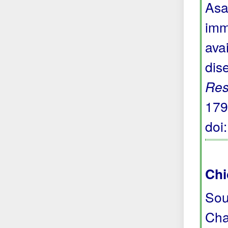
Asa
imm
avai
dis
Res
179
doi
Chi
Sou
Cha