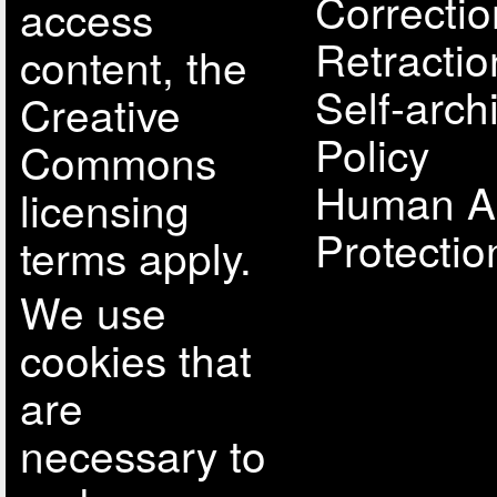
Correcti
access
Retractio
content, the
Self-arch
Creative
Policy
Commons
Human A
licensing
Protectio
terms apply.
We use
cookies that
are
necessary to