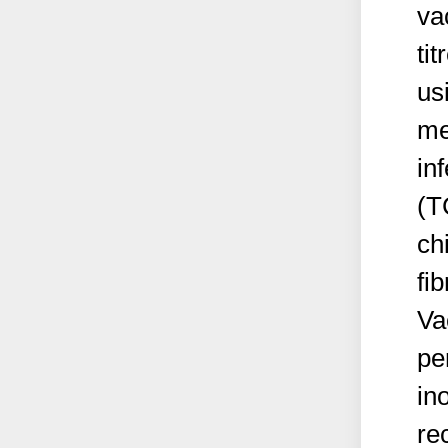
va
ti
us
me
in
(T
ch
fi
Va
pe
in
re