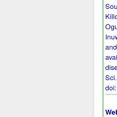
Sou
Kil
Ogu
Inu
and
avai
dis
Sci
doi
Web