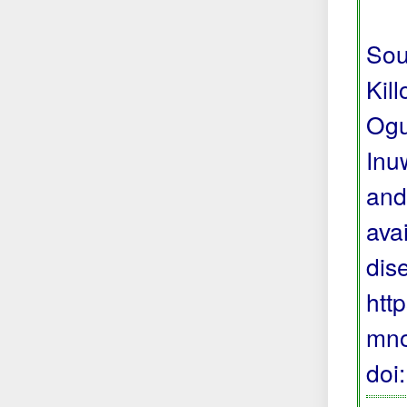
Sou
Kil
Ogu
Inu
and
avai
dis
htt
mno
doi