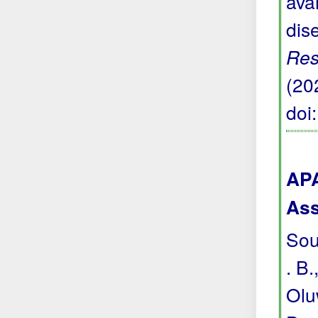
avai
dis
Res
(20
doi
APA
Ass
Sou
. B.
Olu