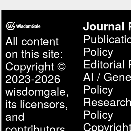
Journal 
Publicati
All content
Policy
on this site:
Editorial 
Copyright ©
AI / Gene
2023-2026
Policy
wisdomgale,
Research
its licensors,
Policy
and
Copyright
contributors.