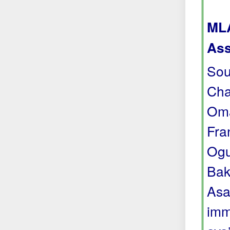
MLA
Ass
Sou
Cha
Oma
Fra
Ogu
Bak
Asa
imm