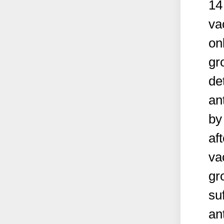
14
va
on
gr
de
an
by
af
va
gr
su
an