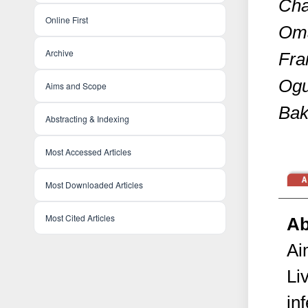
Cha
Online First
Oma
Archive
Fra
Ogu
Aims and Scope
Bak
Abstracting & Indexing
Most Accessed Articles
Most Downloaded Articles
Most Cited Articles
Ab
Ai
Li
in