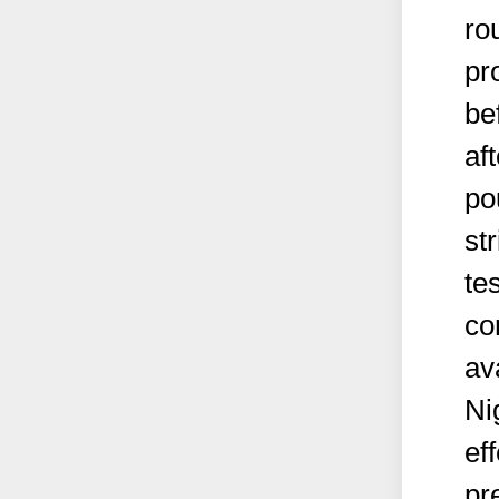
ro
pr
be
af
po
st
tes
co
av
Ni
ef
pr