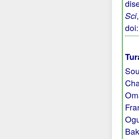
dis
Sci
doi
Tur
Sou
Cha
Oma
Fra
Ogu
Bak