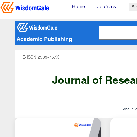
Home
Journals
:
Academic Publishing
E-ISSN 2983-757X
Journal of Resea
About J