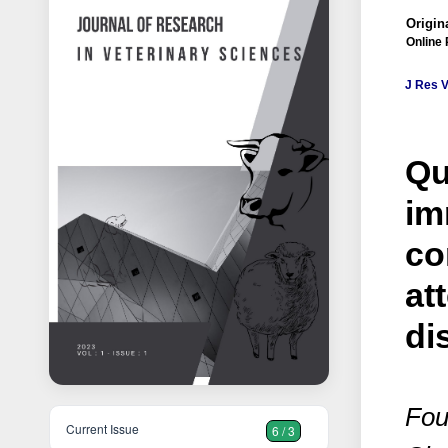
Origin
Online 
J Res V
Qu
im
co
at
di
Fou
Current Issue
6 / 3