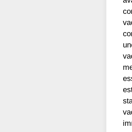
av
co
va
co
un
va
me
es
es
st
va
im