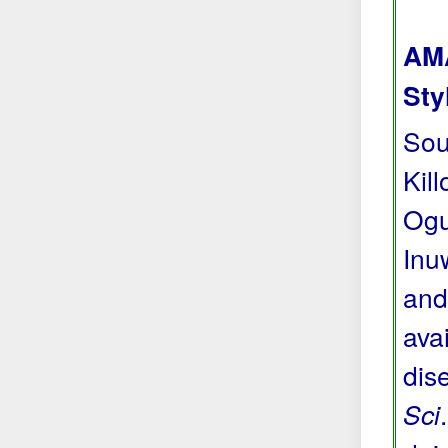
AMA
Sty
Sou
Kil
Ogu
Inu
and
avai
dis
Sci