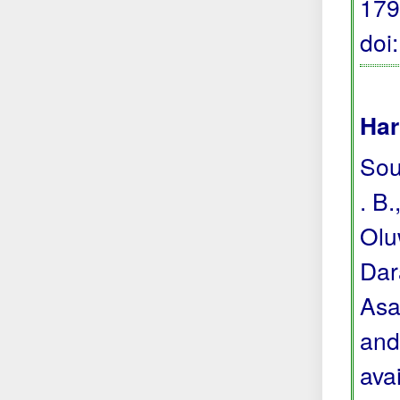
179
doi
Har
Sou
. B.
Olu
Dara
Asa
and
avai