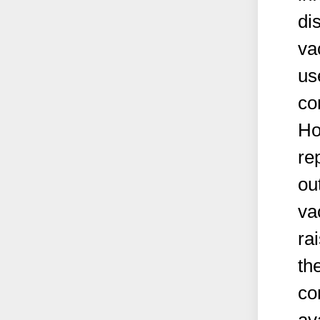
di
va
us
co
Ho
re
ou
va
ra
th
co