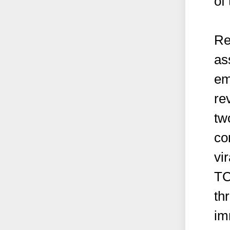
of
Re
as
em
re
tw
co
vir
TC
thr
im