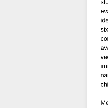
st
eva
id
si
co
av
va
im
na
ch
Me