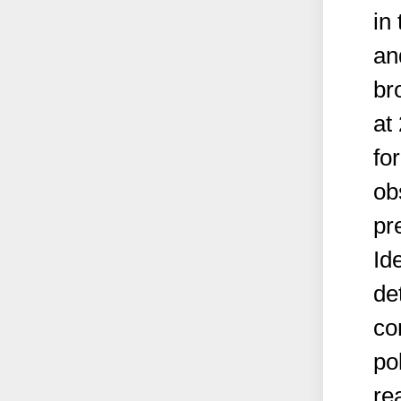
in
an
br
at
fo
ob
pr
Id
de
co
po
re