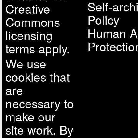
Self-arch
Creative
Policy
Commons
Human A
licensing
Protectio
terms apply.
We use
cookies that
are
necessary to
make our
site work. By