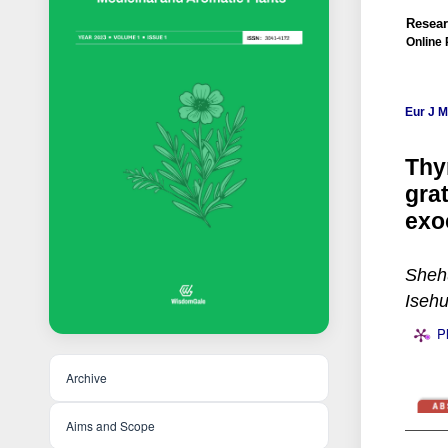
Resear
Online 
Eur J 
Thy
gra
exo
Shehu
Iseh
P
Archive
Aims and Scope