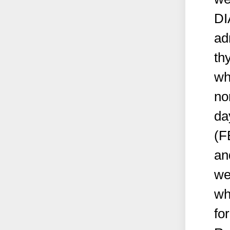
DI
ad
th
wh
no
da
(FB
an
we
wh
fo