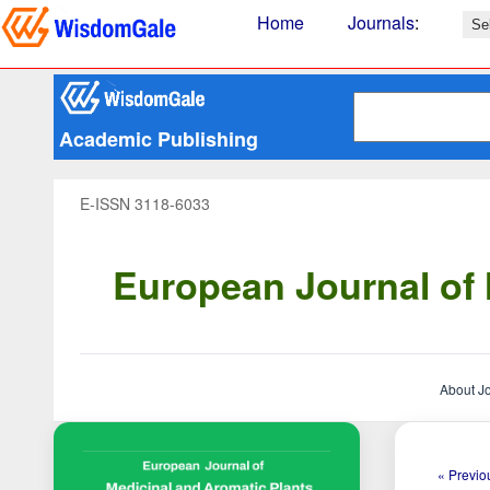
Home
Journals
:
Academic Publishing
E-ISSN 3118-6033
European Journal of 
About J
« Previou