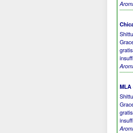
Aroma
Chic
Shitt
Grace
grati
insuf
Aroma
MLA 
Shitt
Grace
grati
insuf
Aroma