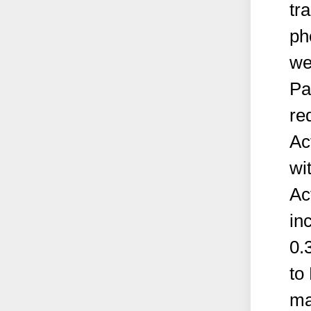
tr
ph
we
Pa
re
Ac
wi
Ac
in
0.
to
ma