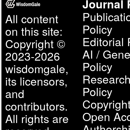
Journal 
Publicati
All content
Policy
on this site:
Editorial 
Copyright ©
AI / Gene
2023-2026
Policy
wisdomgale,
Research
its licensors,
Policy
and
Copyright
contributors.
Open Acc
All rights are
Authorsh