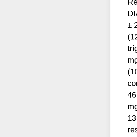
Re
DI
± 
(1
tr
mg
(1
co
46
mg
13
re