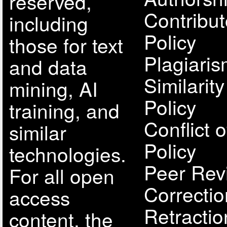
reserved,
Contribut
including
Policy
those for text
Plagiari
and data
Similarit
mining, AI
Policy
training, and
Conflict o
similar
Policy
technologies.
Peer Rev
For all open
Correcti
access
Retractio
content, the