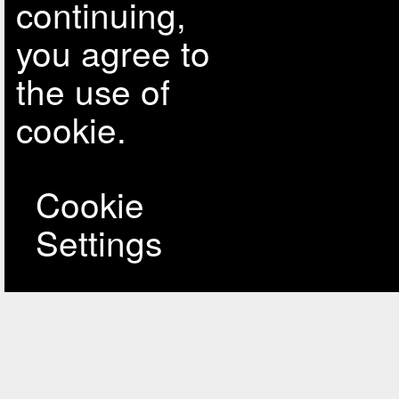
continuing,
you agree to
the use of
cookie.
Cookie
Settings