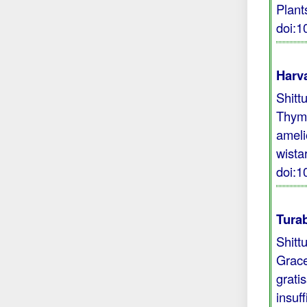
Plant
doi:
Harva
Shitt
Thymo
ameli
wista
doi:
Turab
Shitt
Grace
grati
insuf