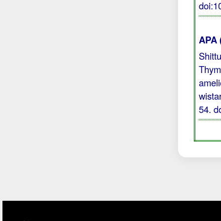
doi:
APA 
Shitt
Thymo
ameli
wista
54.
d