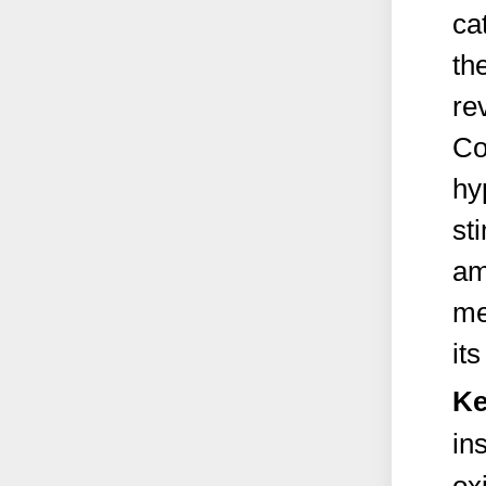
ca
th
re
Co
hy
st
am
me
it
Ke
in