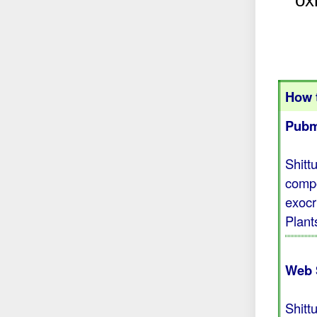
ox
How t
Pubm
Shitt
compo
exocr
Plant
Web 
Shitt