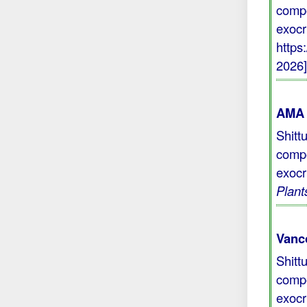
compo
exocr
https
2026
AMA 
Shitt
compo
exocr
Plant
Vanc
Shitt
compo
exocr