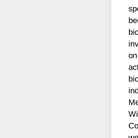
sp
be
bi
in
on
ac
bi
in
Me
Wi
Co
we