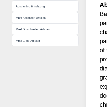
Ab
Abstracting & Indexing
Ba
Most Accessed Articles
pa
Most Downloaded Articles
ch
pa
Most Cited Articles
of
pr
di
gr
ex
do
ch