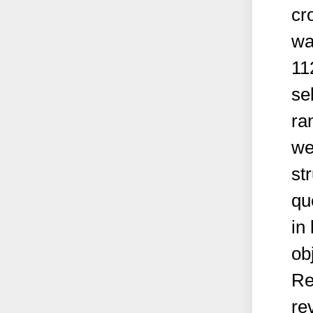
cr
wa
11
se
ra
we
st
qu
in
ob
Re
re