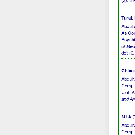
Turabi
Abdulr
As Com
Psychi
of Med
doi:1
Chicag
Abdulr
Compli
Unit, 
and Ar
MLA (
Abdulr
Compli