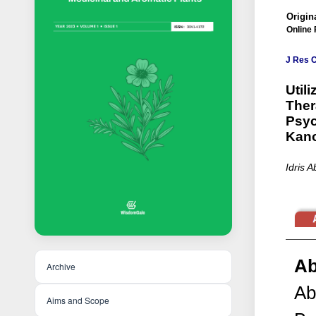
Origina
Online 
J Res 
Util
Ther
Psyc
Kan
Idris 
Ab
Archive
Ab
Aims and Scope