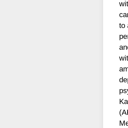
wi
ca
to
pe
an
wi
am
de
ps
Ka
(A
Me