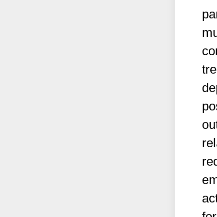
pa
mu
co
tr
de
po
ou
re
re
em
ac
fo