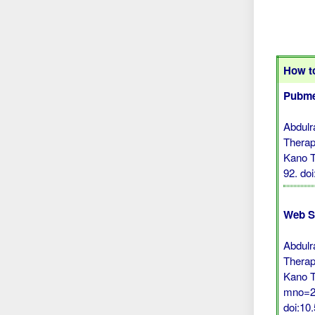
How to
Pubme
Abdulr
Therap
Kano T
92.
do
Web S
Abdulr
Therap
Kano T
mno=26
doi:1