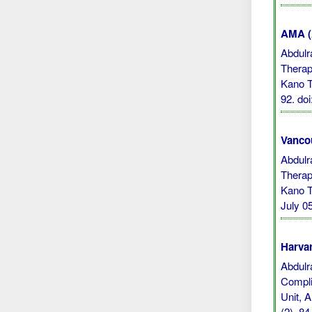
AMA (A
Abdulr
Therap
Kano T
92.
do
Vanco
Abdulr
Therap
Kano T
July 05
Harvar
Abdulra
Compli
Unit, 
(2), 8