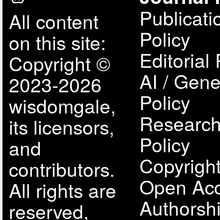
Publicati
All content
Policy
on this site:
Editorial 
Copyright ©
AI / Gene
2023-2026
Policy
wisdomgale,
Research
its licensors,
Policy
and
Copyright
contributors.
Open Acc
All rights are
Authorsh
reserved,