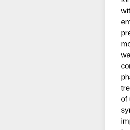
wi
em
pr
mo
wa
co
ph
tr
of
sy
im