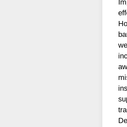
Im
ef
Ho
ba
we
in
aw
mi
ins
su
tr
De