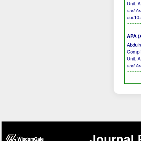
Unit, 
and Ar
doi:1
APA (A
Abdulra
Compli
Unit, 
and Ar
Journal 