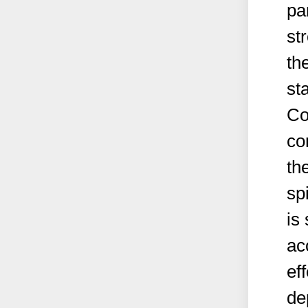
pa
st
th
st
Co
co
th
sp
is 
ac
ef
de