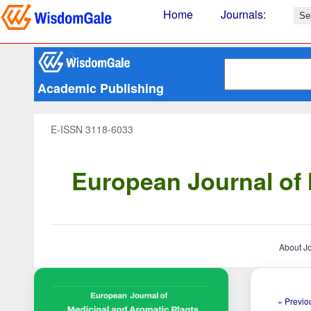
Home
Journals
:
Academic Publishing
E-ISSN 3118-6033
European Journal of 
About J
« Previou