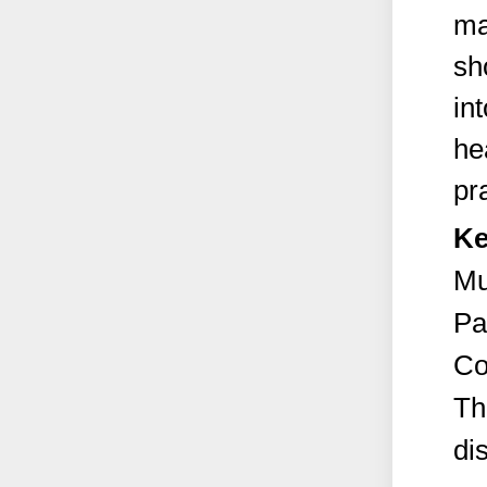
ma
sh
in
he
pr
Ke
Mu
Pa
Co
Th
di