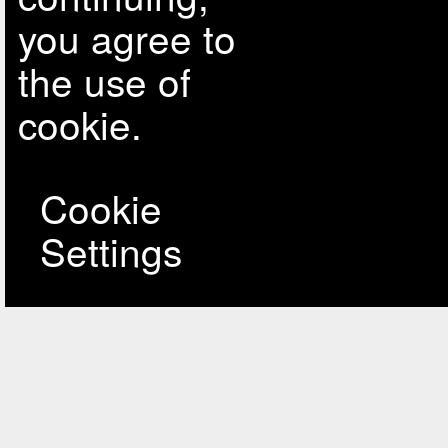
you agree to
the use of
cookie.
Cookie
Settings