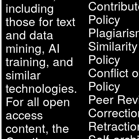
Contribut
including
Policy
those for text
Plagiari
and data
Similarit
mining, AI
Policy
training, and
Conflict o
similar
Policy
technologies.
Peer Rev
For all open
Correcti
access
Retractio
content, the
Self-arch