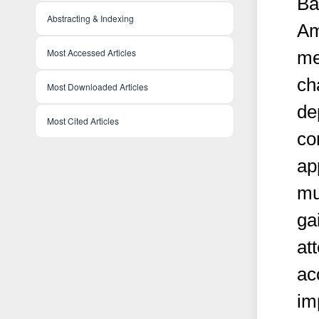
Ba
Abstracting & Indexing
Am
Most Accessed Articles
me
ch
Most Downloaded Articles
de
Most Cited Articles
co
ap
mu
ga
att
ac
im