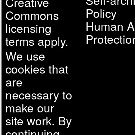
Creative
Policy
Commons
Human A
licensing
Protectio
terms apply.
We use
cookies that
are
necessary to
make our
site work. By
continuing,