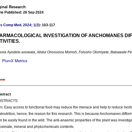
ginal Research
ne Published: 26 Sep 2024
es Comp Med
.
2024; 1(3)
: 103-117
ARMACOLOGICAL INVESTIGATION OF ANCHOMANES DIF
TIVITIES.
sola Ayodele-asowata, Abdul Onoruoiza Momoh, Folusho Olomiyete, Babawale Peter
PlumX Metrics
stract
BSTRACTS:
m: Easy access to functional food may reduce the menace and help to reduce mortal
lnutrition, hence, the reason for this research. This is because Anchomanes difform
n be easily found in the wild. The anti-anaemic properties of the plant was investig
oximate, mineral and phytochemicals contents.