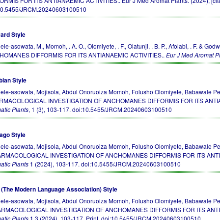
ORMIS FOR ITS ANTIANAEMIC ACTIVITIES.. Eur J Med Aromat Plants. (2024), [cited
10.5455/JRCM.20240603100510
ard Style
ele-asowata, M., Momoh, . A. O., Olomiyete, . F., Olatunji, . B. P., Afolabi, . F
HOMANES DIFFORMIS FOR ITS ANTIANAEMIC ACTIVITIES..
Eur J Med Aromat P
bian Style
ele-asowata, Mojisola, Abdul Onoruoiza Momoh, Folusho Olomiyete, Babawale Peter
RMACOLOGICAL INVESTIGATION OF ANCHOMANES DIFFORMIS FOR ITS ANTIA
atic Plants
, 1 (3), 103-117.
doi:10.5455/JRCM.20240603100510
ago Style
ele-asowata, Mojisola, Abdul Onoruoiza Momoh, Folusho Olomiyete, Babawale Peter
ARMACOLOGICAL INVESTIGATION OF ANCHOMANES DIFFORMIS FOR ITS ANTIA
atic Plants
1 (2024), 103-117.
doi:10.5455/JRCM.20240603100510
(The Modern Language Association) Style
ele-asowata, Mojisola, Abdul Onoruoiza Momoh, Folusho Olomiyete, Babawale Peter
ARMACOLOGICAL INVESTIGATION OF ANCHOMANES DIFFORMIS FOR ITS ANTIA
atic Plants
1.3 (2024), 103-117. Print.
doi:10.5455/JRCM.20240603100510