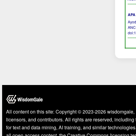
APA 
Ayod
ANC
doi:
All content on this site: Copyright © 2023-2026 wisdomgale, 
licensors, and contributors. All rights are reserved, including
for text and data mining, AI training, and similar technologies
all open access content, the Creative Commons licensing te