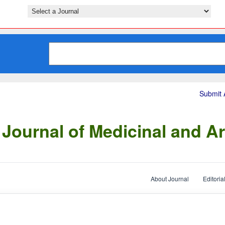
Submit A
Journal of Medicinal and Ar
About Journal
Editoria