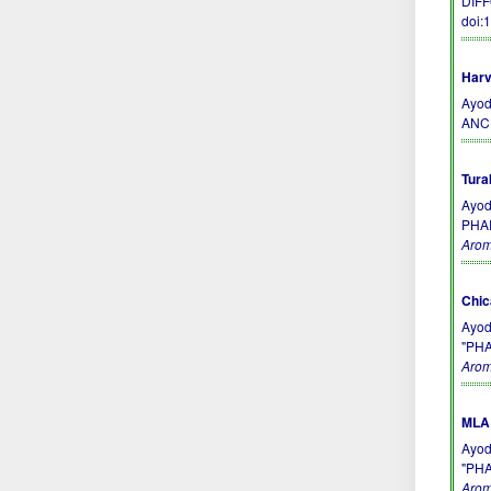
DIFF
doi:
Harv
Ayod
ANC
Tura
Ayod
PHA
Arom
Chic
Ayod
"PH
Arom
MLA 
Ayod
"PH
Arom