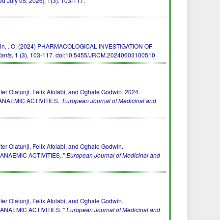
 July 05, 2026]; 1(3): 103-117.
. & Godwin, . O. (2024) PHARMACOLOGICAL INVESTIGATION OF
lants
, 1 (3), 103-117.
doi:10.5455/JRCM.20240603100510
 Olatunji, Felix Afolabi, and Oghale Godwin. 2024.
NAEMIC ACTIVITIES..
European Journal of Medicinal and
 Olatunji, Felix Afolabi, and Oghale Godwin.
NAEMIC ACTIVITIES.."
European Journal of Medicinal and
 Olatunji, Felix Afolabi, and Oghale Godwin.
NAEMIC ACTIVITIES.."
European Journal of Medicinal and