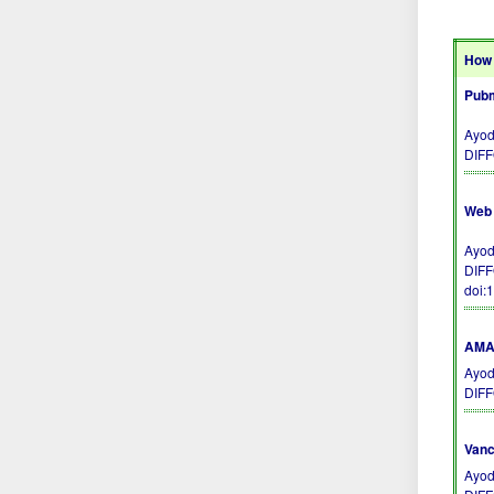
How 
Pubm
Ayod
DIFF
Web 
Ayod
DIFF
doi:
AMA 
Ayod
DIFF
Vanc
Ayod