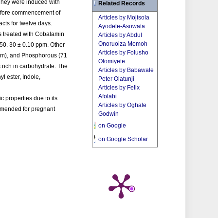
 They were induced with
Related Records
 before commencement of
Articles by Mojisola
cts for twelve days.
Ayodele-Asowata
as treated with Cobalamin
Articles by Abdul
Onoruoiza Momoh
150. 30 ± 0.10 ppm. Other
Articles by Folusho
ppm), and Phosphorous (71
Olomiyete
 rich in carbohydrate. The
Articles by Babawale
l ester, Indole,
Peter Olatunji
Articles by Felix
Afolabi
 properties due to its
Articles by Oghale
ommended for pregnant
Godwin
on Google
on Google Scholar