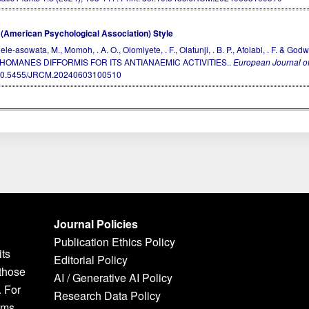
(American Psychological Association) Style
ele-asowata, M., Momoh, . A. O., Olomiyete, . F., Olatunji, . B. P., Afolabi, . F
HOMANES DIFFORMIS FOR ITS ANTIANAEMIC ACTIVITIES..
European Journal of
10.5455/JRCM.20240603100510
Journal Policies
Publication Ethics Policy
its
Editorial Policy
 those
AI / Generative AI Policy
. For
Research Data Policy
rms