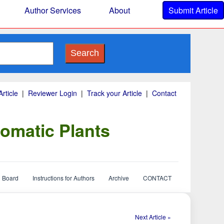
Author Services
About
Submit Article
Search
rticle
|
Reviewer Login
|
Track your Article
|
Contact
omatic Plants
l Board
Instructions for Authors
Archive
CONTACT
Next Article »