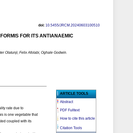
doi:
10.5455/JRCM.20240603100510
FORMIS FOR ITS ANTIANAEMIC
 Olatunji, Felix Afolabi, Oghale Godwin.
ARTICLE TOOLS
Abstract
ity rate due to
PDF Fulltext
is is one vegetable that
How to cite this article
ated coupled with its
Citation Tools