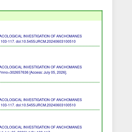
 PHARMACOLOGICAL INVESTIGATION OF ANCHOMANES
: 103-117.
doi:10.5455/JRCM.20240603100510
 PHARMACOLOGICAL INVESTIGATION OF ANCHOMANES
mno=302657636 [Access: July 05, 2026].
 PHARMACOLOGICAL INVESTIGATION OF ANCHOMANES
: 103-117.
doi:10.5455/JRCM.20240603100510
 PHARMACOLOGICAL INVESTIGATION OF ANCHOMANES