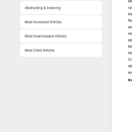
Me
Abstracting & Indexing
cy
tr
Re
Most Accessed Articles
an
mi
Most Downloaded Articles
pp
fo
Most Cited Articles
He
Co
ab
wo
K