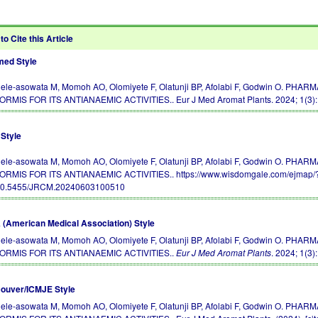
to Cite this Article
ed Style
ele-asowata M, Momoh AO, Olomiyete F, Olatunji BP, Afolabi F, Godwin O.
ORMIS FOR ITS ANTIANAEMIC ACTIVITIES.. Eur J Med Aromat Plants. 2024; 1(3)
Style
ele-asowata M, Momoh AO, Olomiyete F, Olatunji BP, Afolabi F, Godwin O.
ORMIS FOR ITS ANTIANAEMIC ACTIVITIES.. https://www.wisdomgale.com/ejmap/?
10.5455/JRCM.20240603100510
(American Medical Association) Style
ele-asowata M, Momoh AO, Olomiyete F, Olatunji BP, Afolabi F, Godwin O.
ORMIS FOR ITS ANTIANAEMIC ACTIVITIES..
Eur J Med Aromat Plants
. 2024; 1(3)
ouver/ICMJE Style
ele-asowata M, Momoh AO, Olomiyete F, Olatunji BP, Afolabi F, Godwin O.