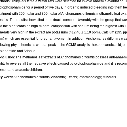
thods: Thirty–six female wistar rats were selected for in-vivo anaemia evaluation.
clophosphamide for a period of five days, in order to induced bleeding into them
eatment with 200mg/kg and 300mg/kg of Anchomanes difformis methanolic leaf extra
sults: The results shows that the extracts compete favorably with the group that w
d the plant contains high mineral composition with sodium being the highest with 
nerals very high in the extract are potassium (412.40 ± 1.10 ppm), Calcium (295 
m) which are essential for pregnant women, In addition, Anchomanes difformis was
llowing phytochemicals were at peak in the GCMS analysis- hexadecanoic acid, ethy
xanamide and Adonite.
nclusion: The methanol leaf extracts of Anchomanes difformis possess anti-anaemic
ility to reverse all the negative effects caused by cyclophosphamide and it is rec
men and anaemic children.
ey words:
Anchomanes difformis; Anaemia; Effects; Pharmacology; Minerals.