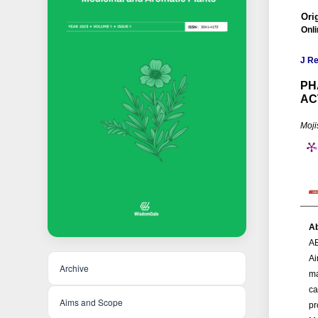
Ori
Onli
J R
PH
AC
Moji
Ab
A
Ai
Archive
ma
ca
Aims and Scope
pr