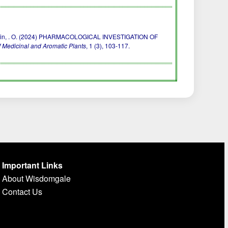
. & Godwin, . O. (2024) PHARMACOLOGICAL INVESTIGATION OF
 Medicinal and Aromatic Plants
, 1 (3), 103-117.
Important Links
About Wisdomgale
Contact Us