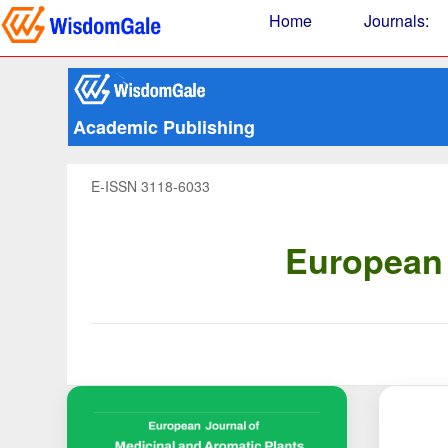
Home
Journals
:
Academic Publishing
E-ISSN 3118-6033
European 