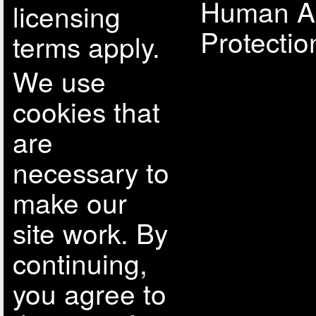
Human A
licensing
Protectio
terms apply.
We use
cookies that
are
necessary to
make our
site work. By
continuing,
you agree to