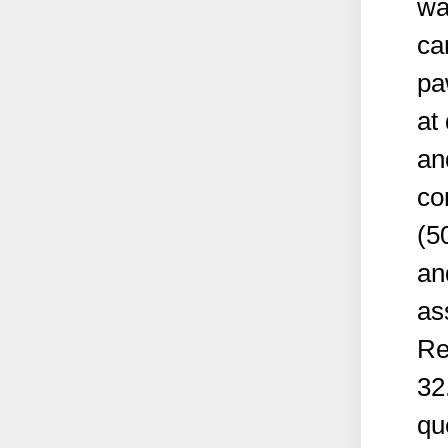
wa
ca
pa
at
an
co
(5
an
as
Re
32
qu