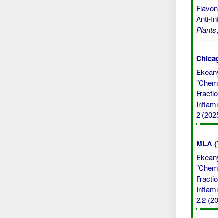
Flavono
Anti-I
Plants
Chicag
Ekean
"Chemi
Fractio
Inflam
2 (202
MLA (
Ekean
"Chemi
Fractio
Inflam
2.2 (20