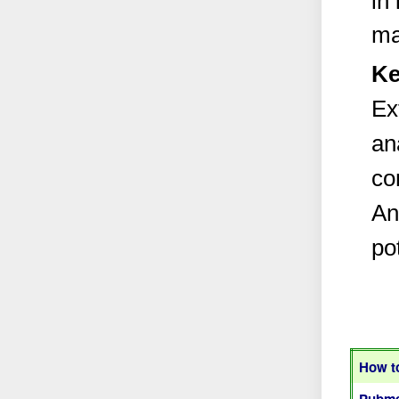
in
ma
Ke
Ex
an
co
An
pot
How to