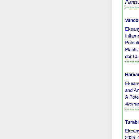
Plants
Vanco
Ekeany
Inflamm
Potent
Plants.
doi:1
Harvar
Ekeany
and Ant
A Pote
Aromat
Turabi
Ekean
2025. 