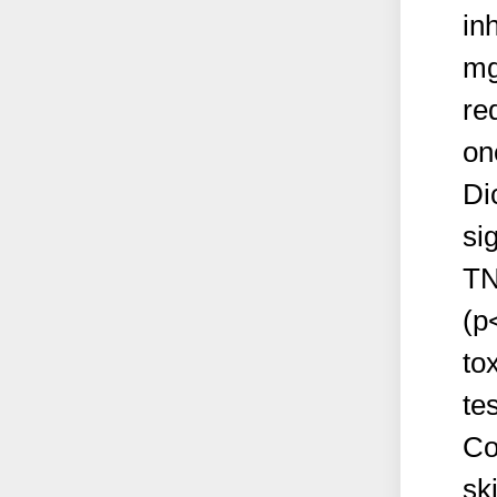
in
mg
re
on
Di
si
TN
(p
to
te
Co
sk