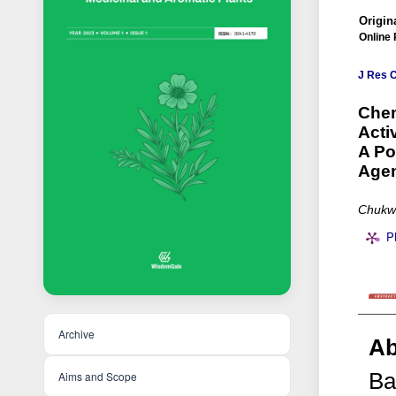
Origina
Online 
J Res 
Chem
Acti
A Po
Age
Chukw
P
Archive
Ab
Ba
Aims and Scope