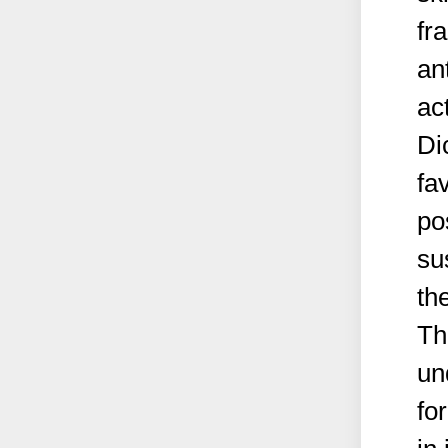
fr
an
ac
Di
fa
po
su
th
Th
un
fo