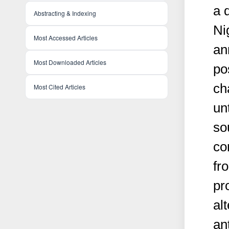
a 
Abstracting & Indexing
Ni
Most Accessed Articles
an
Most Downloaded Articles
po
ch
Most Cited Articles
un
so
co
fr
pr
al
an