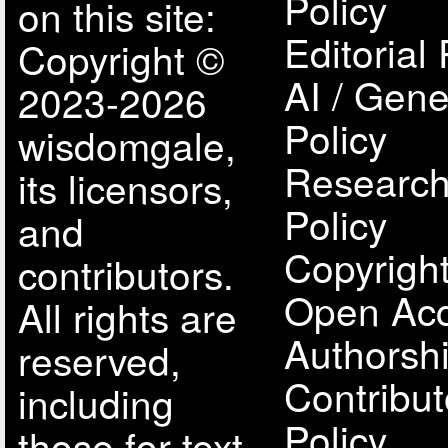
Policy
on this site:
Editorial 
Copyright ©
AI / Gene
2023-2026
Policy
wisdomgale,
Research
its licensors,
Policy
and
Copyright
contributors.
Open Acc
All rights are
Authorsh
reserved,
Contribut
including
Policy
those for text