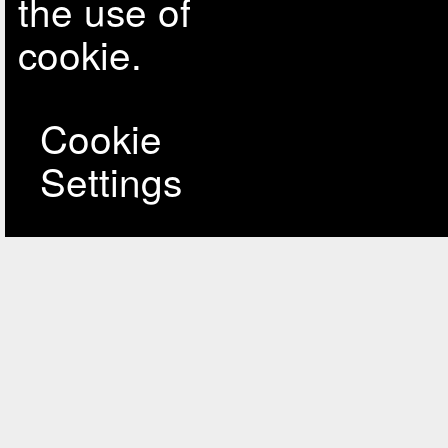
the use of
cookie.
Cookie
Settings