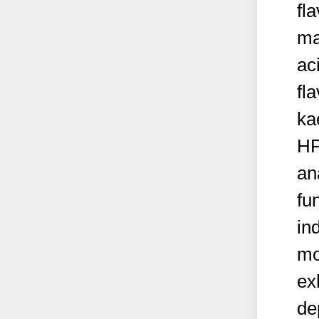
fl
ma
aci
fl
ka
HP
an
fu
in
mo
ex
de