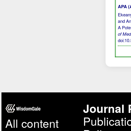
APA (A
Ekeany
and Ant
A Pote
of Med
doi:1
Journal 
Publicati
All content