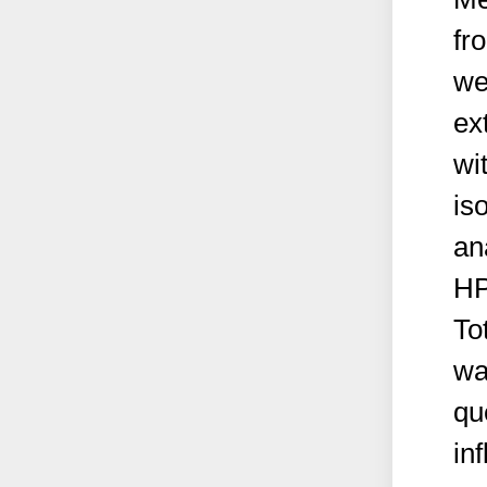
fr
we
ex
wi
is
an
HP
To
wa
qu
in