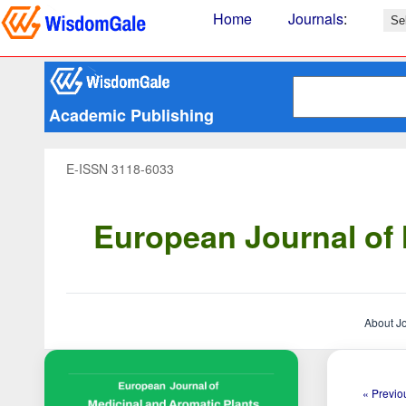
Home
Journals
:
Academic Publishing
E-ISSN 3118-6033
European Journal of 
About J
« Previou