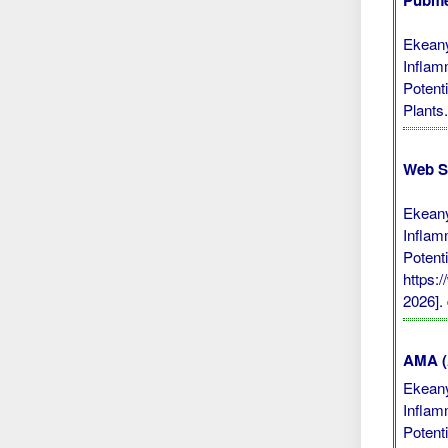
Pubme
Ekeany
Inflamm
Potent
Plants
Web S
Ekeany
Inflamm
Potent
https:
2026].
AMA (A
Ekeany
Inflamm
Potent