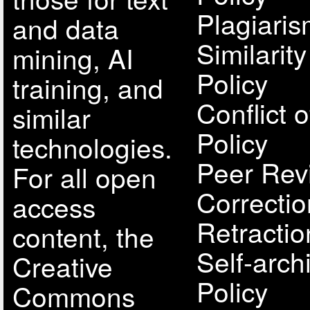
Plagiari
and data
Similarit
mining, AI
Policy
training, and
Conflict o
similar
Policy
technologies.
Peer Rev
For all open
Correcti
access
Retractio
content, the
Self-arch
Creative
Policy
Commons