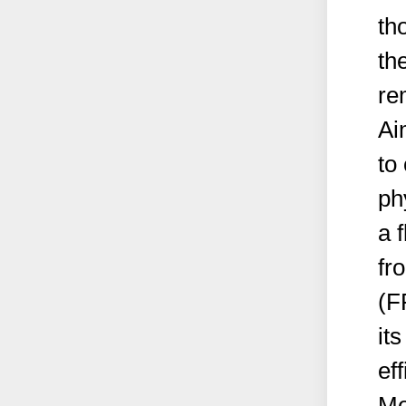
th
th
re
Ai
to
ph
a 
fr
(F
it
eff
Me