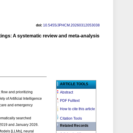
doi:
10.5455/JPHCM.20260312053038
tings: A systematic review and meta-analysis
ARTICLE TOOLS
flow and prioritizing
Abstract
y of Artificial Intelligence
PDF Fulltext
y care and emergency
How to cite this article
matically searched
Citation Tools
 2019 and January 2026.
Related Records
Models [LLMs], neural