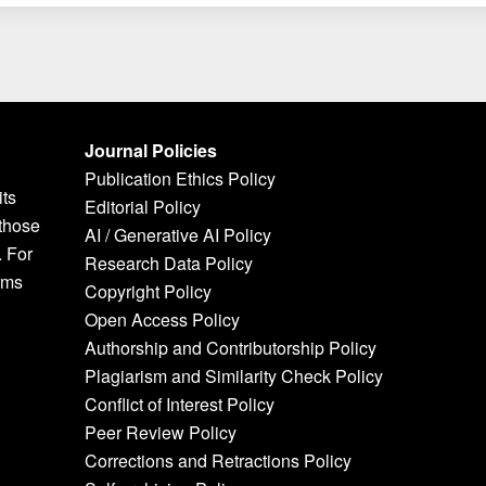
Journal Policies
Publication Ethics Policy
its
Editorial Policy
 those
AI / Generative AI Policy
. For
Research Data Policy
rms
Copyright Policy
Open Access Policy
Authorship and Contributorship Policy
Plagiarism and Similarity Check Policy
Conflict of Interest Policy
Peer Review Policy
Corrections and Retractions Policy