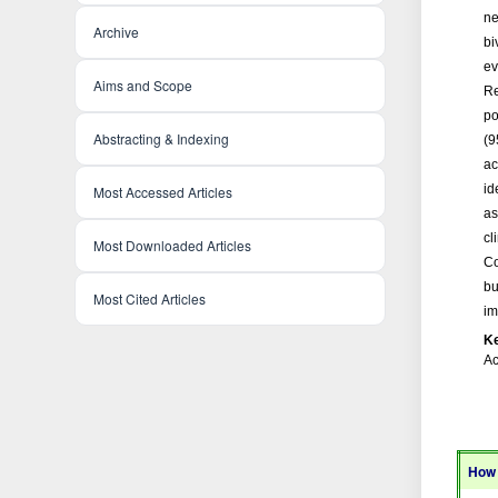
ne
Archive
bi
ev
Aims and Scope
Re
po
Abstracting & Indexing
(9
ac
id
Most Accessed Articles
as
cl
Most Downloaded Articles
Co
bu
Most Cited Articles
im
K
Ac
How 