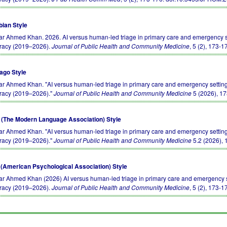
bian Style
r Ahmed Khan. 2026. AI versus human-led triage in primary care and emergency set
racy (2019–2026).
Journal of Public Health and Community Medicine
, 5 (2), 173-1
ago Style
r Ahmed Khan. "AI versus human-led triage in primary care and emergency settings
racy (2019–2026)."
Journal of Public Health and Community Medicine
5 (2026), 1
(The Modern Language Association) Style
r Ahmed Khan. "AI versus human-led triage in primary care and emergency settings
racy (2019–2026)."
Journal of Public Health and Community Medicine
5.2 (2026), 
(American Psychological Association) Style
r Ahmed Khan (2026) AI versus human-led triage in primary care and emergency se
racy (2019–2026).
Journal of Public Health and Community Medicine
, 5 (2), 173-1