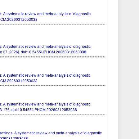
 A systematic review and meta-analysis of diagnostic
PHCM.20260312053038
 A systematic review and meta-analysis of diagnostic
e 27, 2026].
doi:10.5455/JPHCM.20260312053038
 A systematic review and meta-analysis of diagnostic
PHCM.20260312053038
 A systematic review and meta-analysis of diagnostic
73-176.
doi:10.5455/JPHCM.20260312053038
ttings: A systematic review and meta-analysis of diagnostic
20260312053038