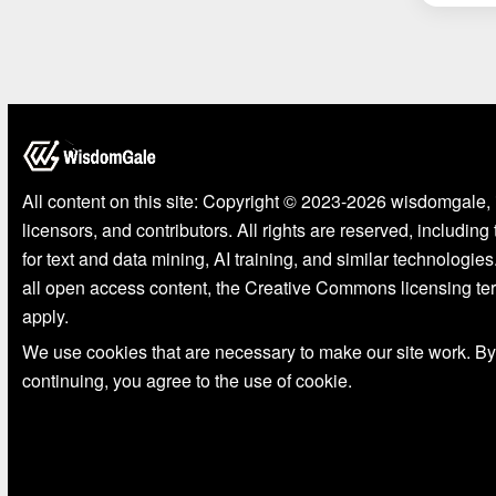
All content on this site: Copyright © 2023-2026 wisdomgale, 
licensors, and contributors. All rights are reserved, including
for text and data mining, AI training, and similar technologies
all open access content, the Creative Commons licensing te
apply.
We use cookies that are necessary to make our site work. By
continuing, you agree to the use of cookie.