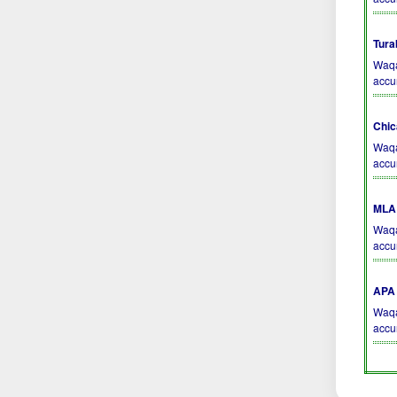
Tura
Waqa
accu
Chic
Waqa
accu
MLA 
Waqa
accu
APA 
Waqa
accu