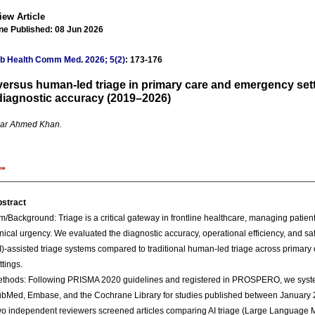
iew Article
ne Published: 08 Jun 2026
ub Health Comm Med
.
2026; 5(2)
: 173-176
versus human-led triage in primary care and emergency set
diagnostic accuracy (2019–2026)
ar Ahmed Khan.
stract
m/Background: Triage is a critical gateway in frontline healthcare, managing patient 
inical urgency. We evaluated the diagnostic accuracy, operational efficiency, and safet
I)-assisted triage systems compared to traditional human-led triage across primar
ttings.
thods: Following PRISMA 2020 guidelines and registered in PROSPERO, we syste
bMed, Embase, and the Cochrane Library for studies published between January
o independent reviewers screened articles comparing AI triage (Large Language 