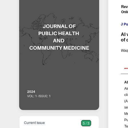
Rev
Onli
J P
AI 
of 
Waq
Ab
Ai
cl
(A
se
Me
Pu
Current Issue
5 / 3
Tw