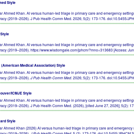
ed Style
r Ahmed Khan. AI versus human-led triage in primary care and emergency settings:
racy (2019–2026). J Pub Health Comm Med. 2026; 5(2): 173-176.
doi:10.5455/J
Style
r Ahmed Khan. AI versus human-led triage in primary care and emergency settings:
racy (2019–2026). https://www.wisdomgale.com/jphcm/?mno=313683 [Access: Jun
(American Medical Association) Style
r Ahmed Khan. AI versus human-led triage in primary care and emergency settings:
racy (2019–2026).
J Pub Health Comm Med
. 2026; 5(2): 173-176.
doi:10.5455/J
ouver/ICMJE Style
r Ahmed Khan. AI versus human-led triage in primary care and emergency settings:
racy (2019–2026). J Pub Health Comm Med. (2026), [cited June 27, 2026]; 5(2): 1
ard Style
r Ahmed Khan (2026) AI versus human-led triage in primary care and emergency se
racy (2019–2026).
J Pub Health Comm Med
, 5 (2), 173-176.
doi:10.5455/JPHCM.