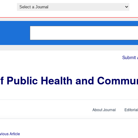
Submit A
of Public Health and Commu
About Journal
Editoria
vious Article