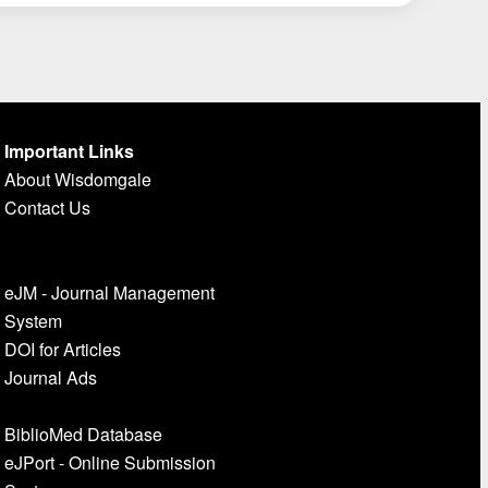
Important Links
About Wisdomgale
Contact Us
eJM - Journal Management
System
DOI for Articles
Journal Ads
BiblioMed Database
eJPort - Online Submission