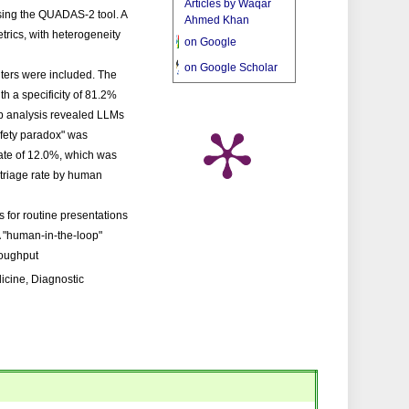
Articles by Waqar
sing the QUADAS-2 tool. A
Ahmed Khan
trics, with heterogeneity
on Google
on Google Scholar
nters were included. The
th a specificity of 81.2%
p analysis revealed LLMs
afety paradox" was
rate of 12.0%, which was
triage rate by human
 for routine presentations
 A "human-in-the-loop"
roughput
dicine, Diagnostic