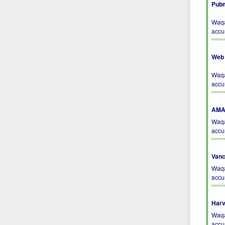
Pubm
Waqa
accu
Web 
Waqa
accu
AMA 
Waqa
accu
Vanc
Waqa
accu
Harv
Waqa
accu