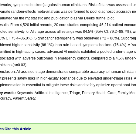
tworks, symptom checkers) against human clinicians. Risk of bias was assessed u
variate random-effects meta-analysis was performed to pool diagnostic accuracy me
aluated via the I^2 statistic and publication bias via Deeks' funnel plot.
sults: From 4,520 initial records, 20 core studies comprising 45,214 patient encou
oled sensitivity for AI triage across all settings was 84.5% (95% CI: 79.2–88.7%), wi
5% CI: 75.4–86.0%). Significant heterogeneity was observed (I^2 = 86%). Subgrou
hieved higher sensitivity (88.1%) than rule-based symptom checkers (76.4%). A "s
entified in high-acuity cases: advanced AI models exhibited a pooled under-triage 
sociated with adverse outcomes in emergency cohorts, compared to a 4.5% under-
inicians (p=0.03).
nclusion: AI-assisted triage demonstrates comparable accuracy to human clinicians
t presents safety risks in high-acuity scenarios due to elevated under-triage rates.
plementation is essential to mitigate these risks and safely optimize operational th
ey words:
Keywords: Artificial Intelligence, Triage, Primary Health Care, Family Me
curacy, Patient Safety.
to Cite this Article