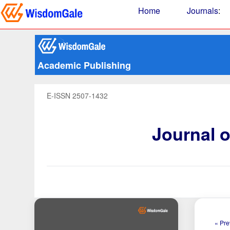
Home
Journals
:
Academic Publishing
E-ISSN 2507-1432
Journal 
« Pre