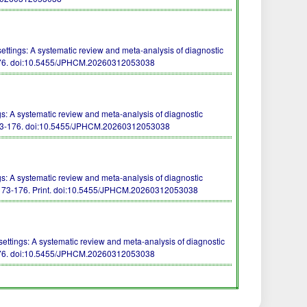
tings: A systematic review and meta-analysis of diagnostic
76.
doi:10.5455/JPHCM.20260312053038
: A systematic review and meta-analysis of diagnostic
73-176.
doi:10.5455/JPHCM.20260312053038
: A systematic review and meta-analysis of diagnostic
173-176. Print.
doi:10.5455/JPHCM.20260312053038
ttings: A systematic review and meta-analysis of diagnostic
76.
doi:10.5455/JPHCM.20260312053038