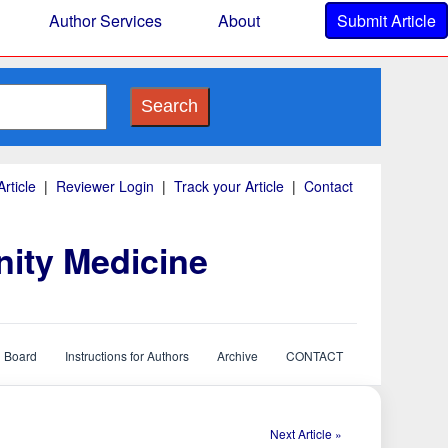
Author Services
About
Submit Article
Search
rticle
|
Reviewer Login
|
Track your Article
|
Contact
nity Medicine
l Board
Instructions for Authors
Archive
CONTACT
Next Article »