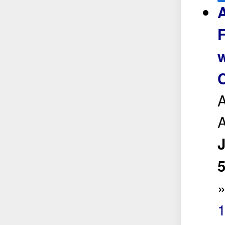
A
w
C
A
A
5