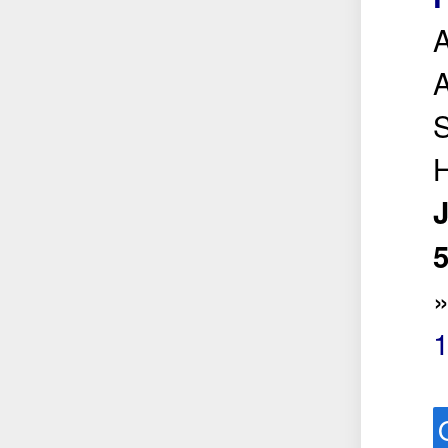
A
A
S
H
5