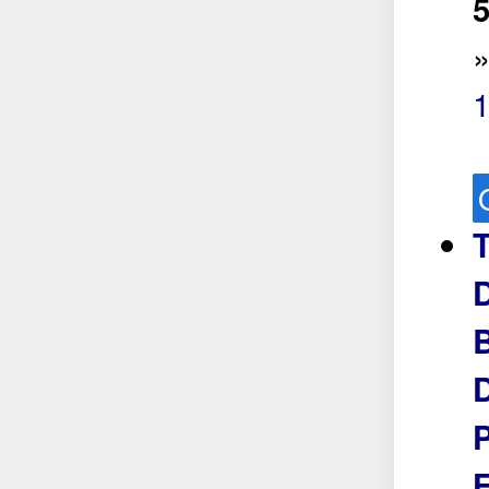
5
B
P
F