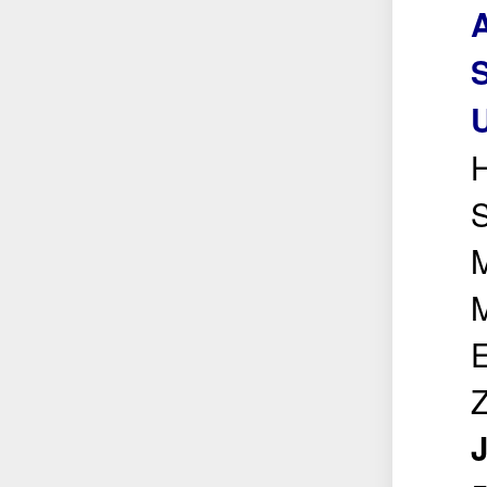
S
U
H
S
M
M
E
Z