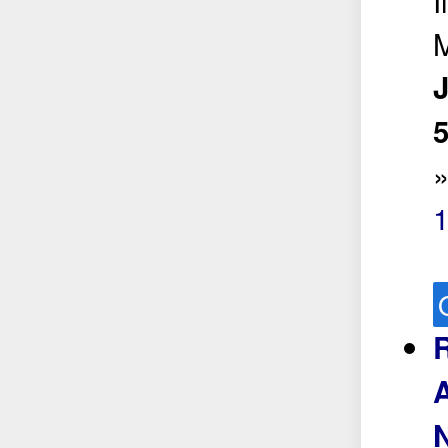
I
5
R
A
N