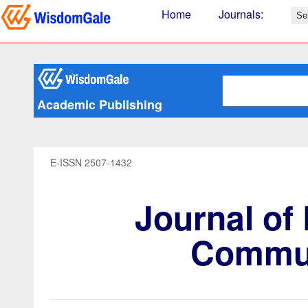
Home
Journals
:
Academic Publishing
E-ISSN 2507-1432
Journal of
Commun