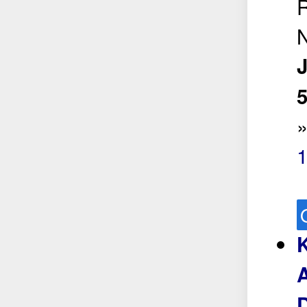
R
N
5
A