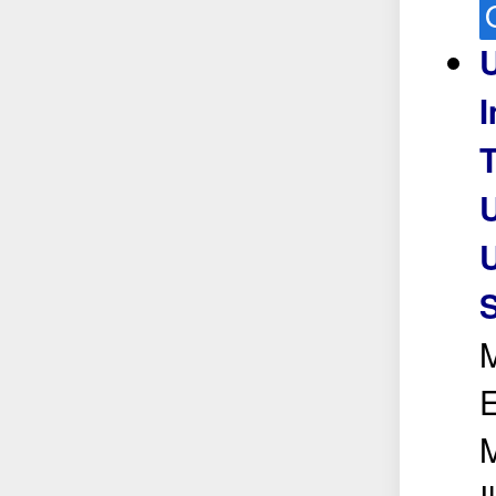
U
I
U
U
S
M