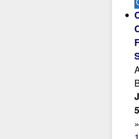
C
C
S
A
B
5