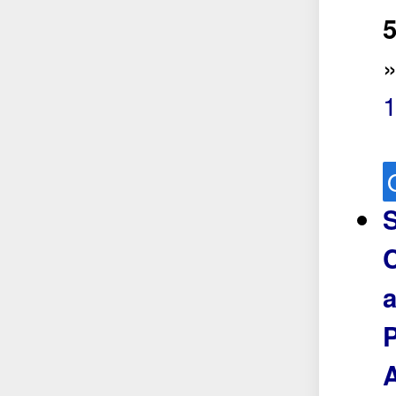
5
S
C
a