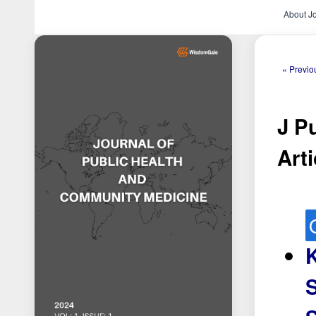
About J
« Previo
J P
Arti
K