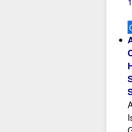
H
S
I