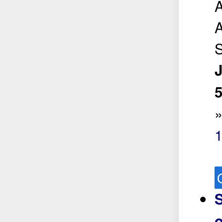
A
A
5
o