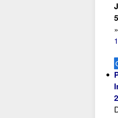
5
P
I
2
D