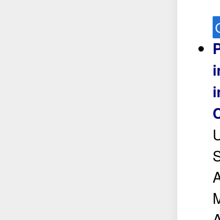
P
i
C
U
S
A
M