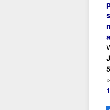
s
m
a
5