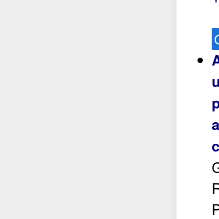
A
u
p
a
c
R
P