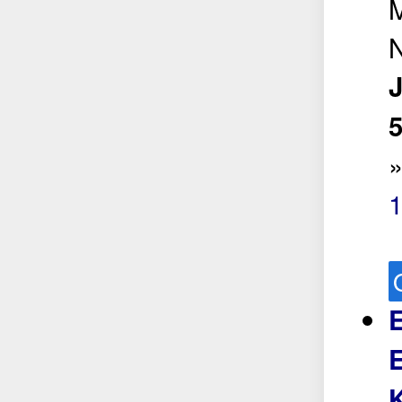
5
E
E
K