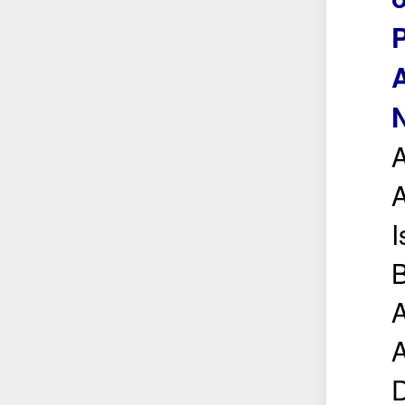
A
N
A
A
I
B
A
A
D