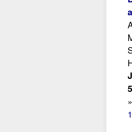
a
M
S
H
5