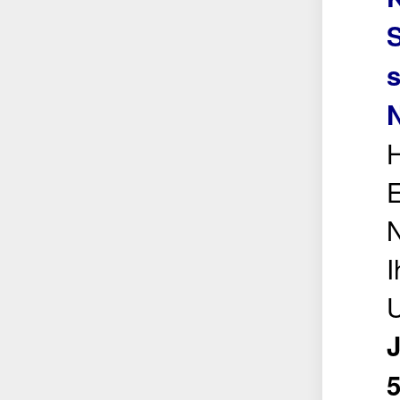
s
N
H
E
N
I
U
5