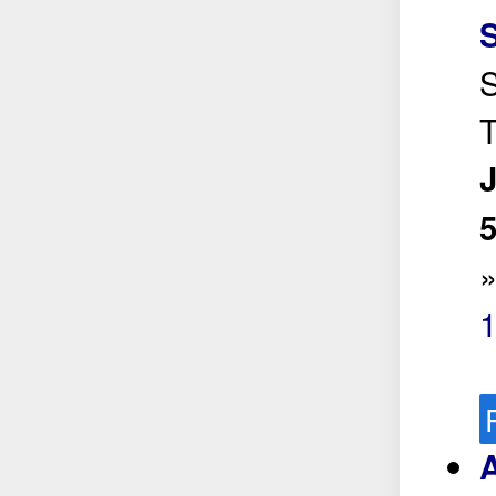
S
S
T
5
A