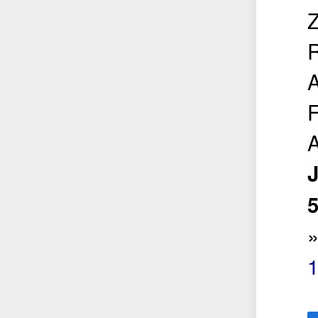
Z
R
A
F
A
5