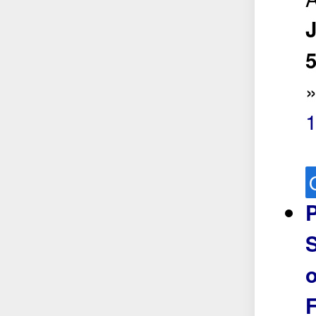
5
P
S