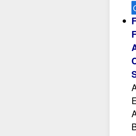
F
F
C
S
A
E
A