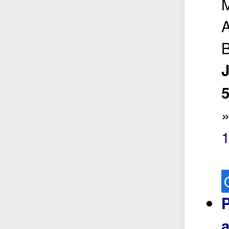
A
B
5
P
a