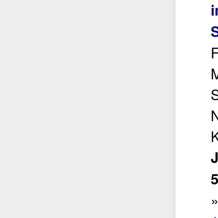
i
F
M
S
5