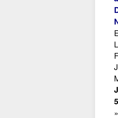
D
N
E
L
F
J
M
5