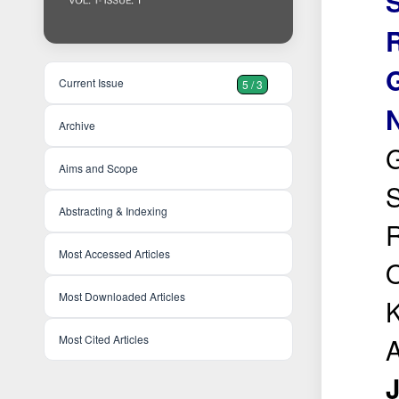
R
Current Issue
5 / 3
N
Archive
G
Aims and Scope
S
Abstracting & Indexing
R
Most Accessed Articles
O
Most Downloaded Articles
K
A
Most Cited Articles