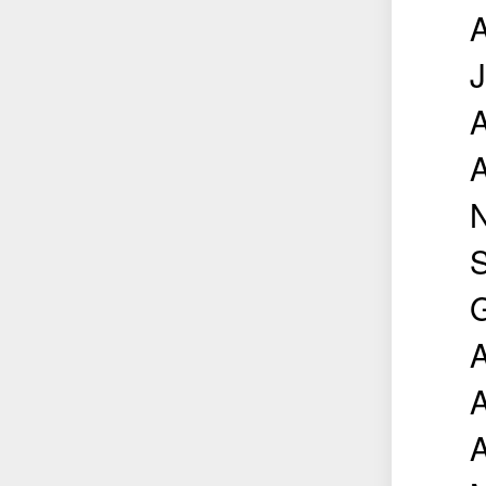
A
J
A
A
N
S
G
A
A
A